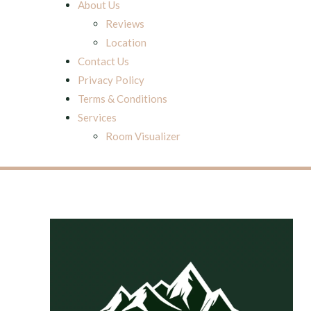
About Us
Reviews
Location
Contact Us
Privacy Policy
Terms & Conditions
Services
Room Visualizer