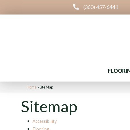
(360) 457-6441
FLOORI
Home
»
Site Map
Sitemap
Accessibility
Flooring