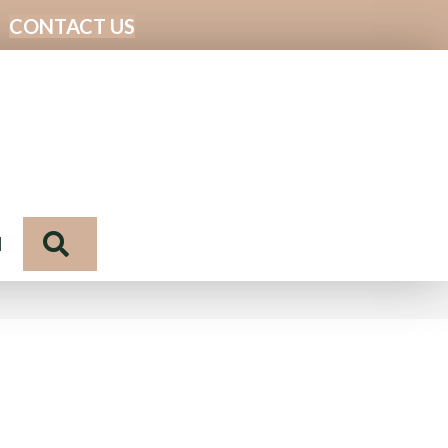
CONTACT US
Search
N