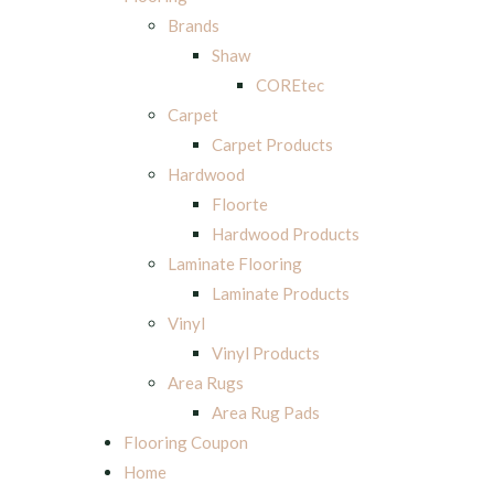
Brands
Shaw
COREtec
Carpet
Carpet Products
Hardwood
Floorte
Hardwood Products
Laminate Flooring
Laminate Products
Vinyl
Vinyl Products
Area Rugs
Area Rug Pads
Flooring Coupon
Home