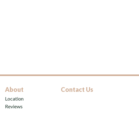
About
Contact Us
Location
Reviews