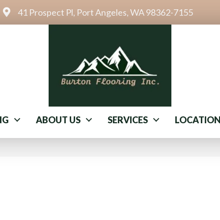
41 Prospect Pl, Port Angeles, WA 98362-7155
NG
ABOUT US
SERVICES
LOCATIO