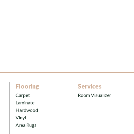
Flooring
Services
Carpet
Room Visualizer
Laminate
Hardwood
Vinyl
Area Rugs