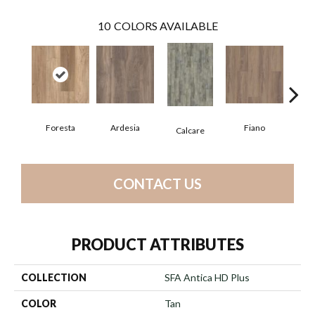
10
COLORS AVAILABLE
Foresta
Ardesia
Fiano
O
Calcare
CONTACT US
PRODUCT ATTRIBUTES
COLLECTION
SFA Antica HD Plus
COLOR
Tan