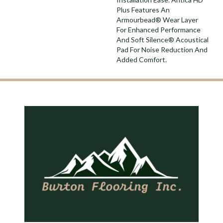
Plus Features An
Armourbead® Wear Layer
For Enhanced Performance
And Soft Silence® Acoustical
Pad For Noise Reduction And
Added Comfort.