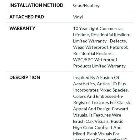
INSTALLATION METHOD
Glue/Floating
ATTACHED PAD
Vinyl
WARRANTY
10 Year Light Commercial,
Lifetime, Residential Resilient
Limited Warranty - Defects,
Wear, Waterproof, Petproof,
Residential Resilient
WPC/SPC Waterproof
Products Limited Warranty
DESCRIPTION
Inspired By A Fusion Of
Aesthetics, Antica HD Plus
Incorporates Mixed Species,
Colors And Embossed-In-
Register Textures For Classic
Appeal And Design-Forward
Visuals. It Features Wire
Brush Oak Visuals, Rustic
High Color Contrast And
Mixed-Plank Visuals For
Installation Ease. Antica HD