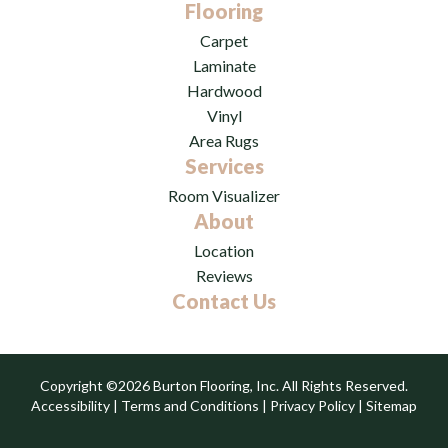
Flooring
Carpet
Laminate
Hardwood
Vinyl
Area Rugs
Services
Room Visualizer
About
Location
Reviews
Contact Us
Copyright ©2026 Burton Flooring, Inc. All Rights Reserved.
Accessibility
|
Terms and Conditions
|
Privacy Policy
|
Sitemap