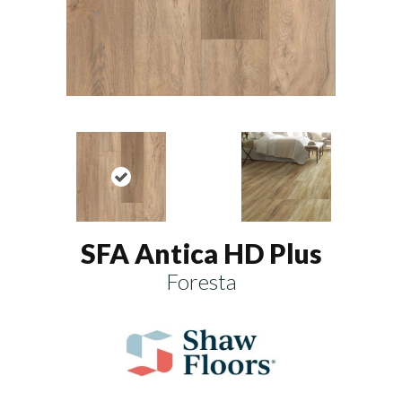
SFA Antica HD Plus
Foresta