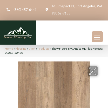
41 Prospect Pl, Port Angeles, WA
(360) 457-6441
98362-7155
Home
»
Flooring
»
Vinyl
»
Products
»
Shaw Floors SFA Antica HD Plus Foresta
00282_524SA