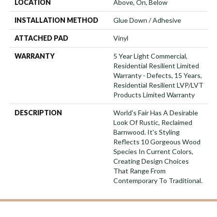
LOCATION
Above, On, Below
INSTALLATION METHOD
Glue Down / Adhesive
ATTACHED PAD
Vinyl
WARRANTY
5 Year Light Commercial,
Residential Resilient Limited
Warranty - Defects, 15 Years,
Residential Resilient LVP/LVT
Products Limited Warranty
DESCRIPTION
World's Fair Has A Desirable
Look Of Rustic, Reclaimed
Barnwood. It's Styling
Reflects 10 Gorgeous Wood
Species In Current Colors,
Creating Design Choices
That Range From
Contemporary To Traditional.