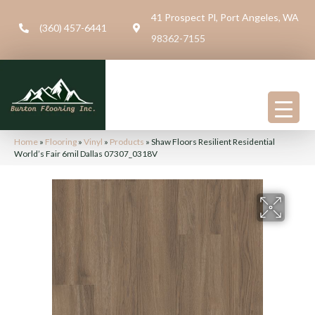
41 Prospect Pl, Port Angeles, WA
(360) 457-6441
98362-7155
Home
»
Flooring
»
Vinyl
»
Products
»
Shaw Floors Resilient Residential
World’s Fair 6mil Dallas 07307_0318V