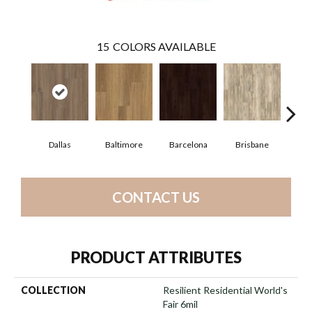
15
COLORS AVAILABLE
Dallas
Baltimore
Barcelona
Brisbane
Bru
CONTACT US
PRODUCT ATTRIBUTES
COLLECTION
Resilient Residential World's
Fair 6mil