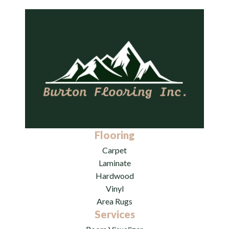
Flooring
Carpet
Laminate
Hardwood
Vinyl
Area Rugs
Services