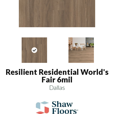
Resilient Residential World's
Fair 6mil
Dallas