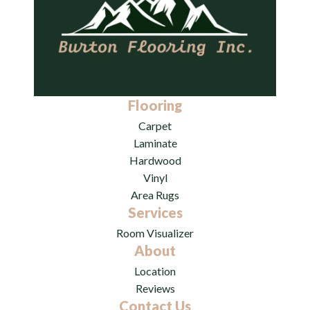
Flooring
Carpet
Laminate
Hardwood
Vinyl
Area Rugs
Services
Room Visualizer
About
Location
Reviews
Contact Us