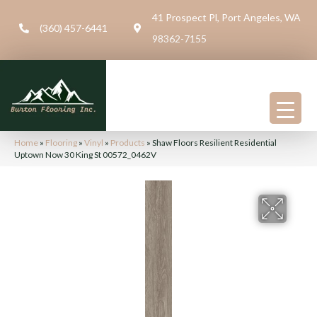
41 Prospect Pl, Port Angeles, WA
(360) 457-6441
98362-7155
Home
»
Flooring
»
Vinyl
»
Products
»
Shaw Floors Resilient Residential
Uptown Now 30 King St 00572_0462V