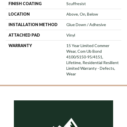
FINISH COATING
Scuffresist
LOCATION
Above, On, Below
INSTALLATION METHOD
Glue Down / Adhesive
ATTACHED PAD
Vinyl
WARRANTY
15 Year Limited Commer
Wear, Com Ub Bond
4100/S150-95/4151,
Lifetime, Residential Resilient
Limited Warranty - Defects,
Wear