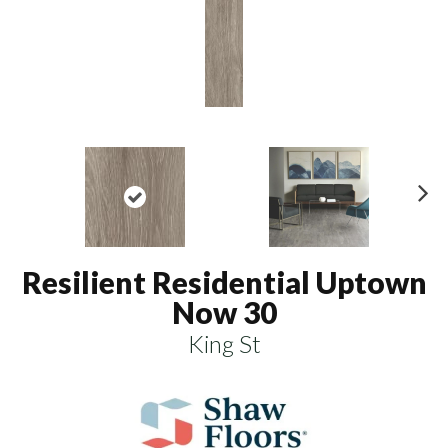
N
ex
t
Resilient Residential Uptown
Now 30
King St