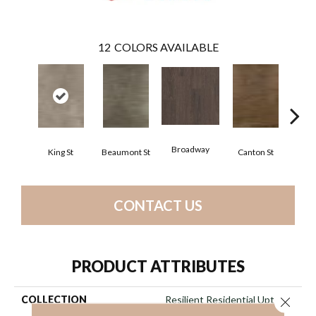
12
COLORS AVAILABLE
Broadway
King St
Beaumont St
Canton St
Hamil
CONTACT US
PRODUCT ATTRIBUTES
COLLECTION
Resilient Residential Uptown
Close 
Now 30