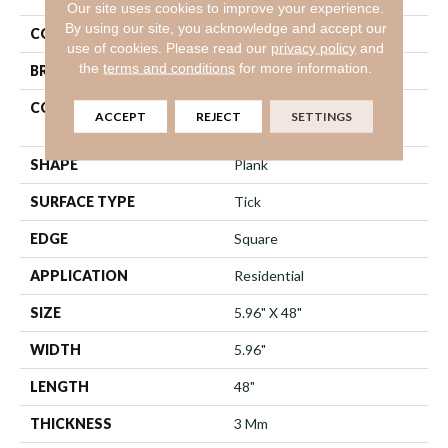
Our site uses cookies to improve your experience.
By using our site, you acknowledge and accept our
COLOR
Grey
use of cookies.
Please read our
privacy policy
and
the
terms and conditions
for more information.
BRAND
Shaw Floors
CONSTRUCTION
Commercial Manufactured
ACCEPT
REJECT
SETTINGS
<5.0 Mm Dryback
SHAPE
Plank
SURFACE TYPE
Tick
EDGE
Square
APPLICATION
Residential
SIZE
5.96" X 48"
WIDTH
5.96"
LENGTH
48"
THICKNESS
3 Mm