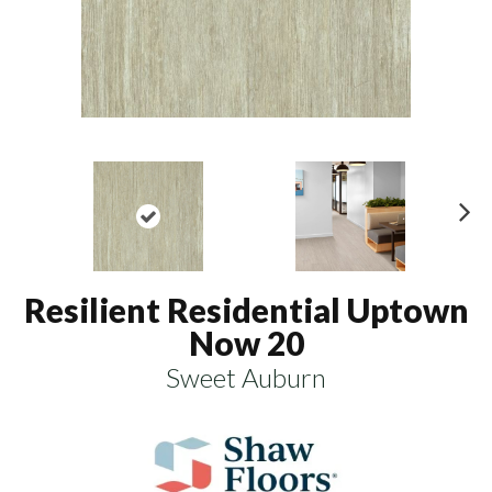
N
ex
t
Resilient Residential Uptown
Now 20
Sweet Auburn