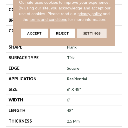
Our site uses cookies to improve your experience.
By using our site, you acknowledge and accept our
COLOR
Beige
use of cookies.
Please read our
privacy policy
and
the
terms and conditions
for more information.
BRAND
Shaw Floors
CONSTRUCTION
Commercial Manufactured
ACCEPT
REJECT
SETTINGS
<5.0 Mm Dryback
SHAPE
Plank
SURFACE TYPE
Tick
EDGE
Square
APPLICATION
Residential
SIZE
6" X 48"
WIDTH
6"
LENGTH
48"
THICKNESS
2.5 Mm