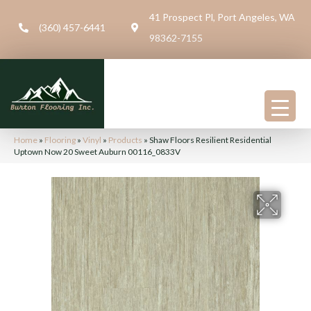
41 Prospect Pl, Port Angeles, WA
(360) 457-6441
98362-7155
Home
»
Flooring
»
Vinyl
»
Products
»
Shaw Floors Resilient Residential
Uptown Now 20 Sweet Auburn 00116_0833V