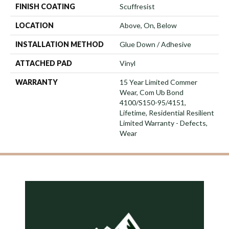
FINISH COATING
Scuffresist
LOCATION
Above, On, Below
INSTALLATION METHOD
Glue Down / Adhesive
ATTACHED PAD
Vinyl
WARRANTY
15 Year Limited Commer
Wear, Com Ub Bond
4100/S150-95/4151,
Lifetime, Residential Resilient
Limited Warranty - Defects,
Wear