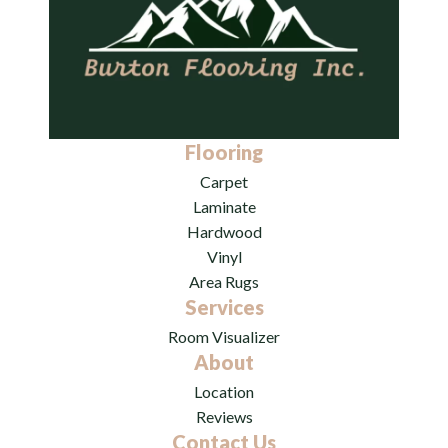
Flooring
Carpet
Laminate
Hardwood
Vinyl
Area Rugs
Services
Room Visualizer
About
Location
Reviews
Contact Us