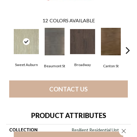
12
COLORS AVAILABLE
Sweet Auburn
Broadway
Beaumont St
Canton St
Hamil
CONTACT US
PRODUCT ATTRIBUTES
COLLECTION
Resilient Residential Uptown
Close 
Now 20