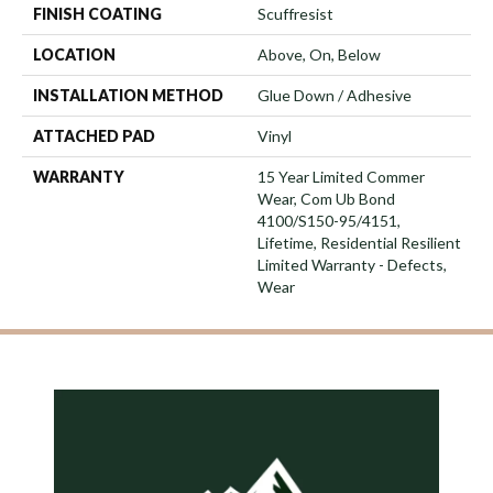
FINISH COATING
Scuffresist
LOCATION
Above, On, Below
INSTALLATION METHOD
Glue Down / Adhesive
ATTACHED PAD
Vinyl
WARRANTY
15 Year Limited Commer
Wear, Com Ub Bond
4100/S150-95/4151,
Lifetime, Residential Resilient
Limited Warranty - Defects,
Wear