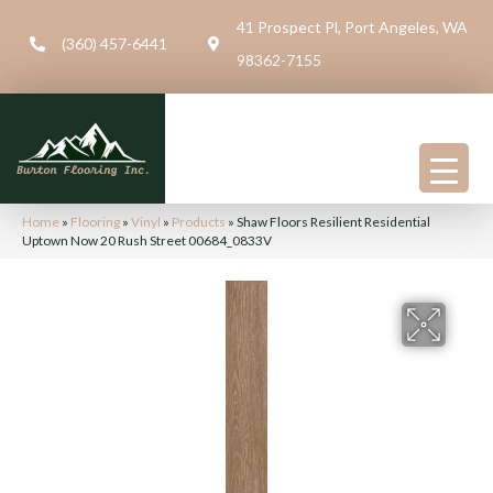
41 Prospect Pl, Port Angeles, WA
(360) 457-6441
98362-7155
Home
»
Flooring
»
Vinyl
»
Products
»
Shaw Floors Resilient Residential
Uptown Now 20 Rush Street 00684_0833V