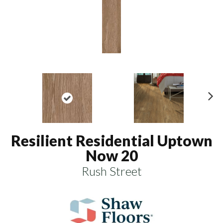
N
ex
t
Resilient Residential Uptown
Now 20
Rush Street