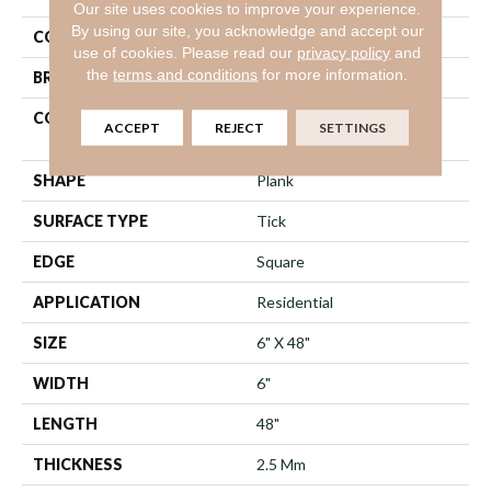
Our site uses cookies to improve your experience.
By using our site, you acknowledge and accept our
COLOR
Brown
use of cookies.
Please read our
privacy policy
and
the
terms and conditions
for more information.
BRAND
Shaw Floors
CONSTRUCTION
Commercial Manufactured
ACCEPT
REJECT
SETTINGS
<5.0 Mm Dryback
SHAPE
Plank
SURFACE TYPE
Tick
EDGE
Square
APPLICATION
Residential
SIZE
6" X 48"
WIDTH
6"
LENGTH
48"
THICKNESS
2.5 Mm