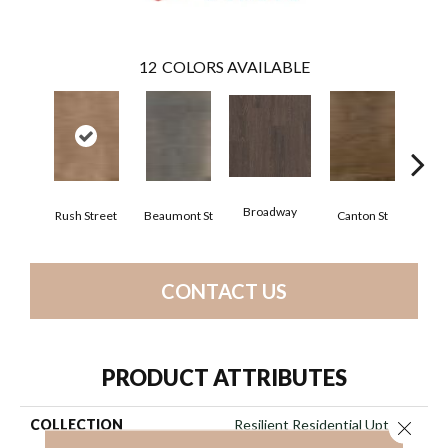
12
COLORS AVAILABLE
Broadway
Rush Street
Beaumont St
Canton St
Hamil
CONTACT US
PRODUCT ATTRIBUTES
COLLECTION
Resilient Residential Uptown
Close 
Now 20