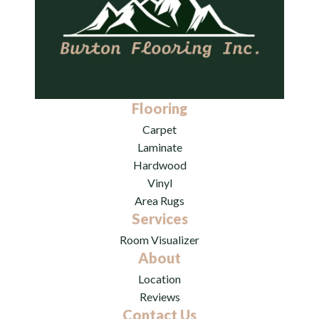
Flooring
Carpet
Laminate
Hardwood
Vinyl
Area Rugs
Services
Room Visualizer
About
Location
Reviews
Contact Us