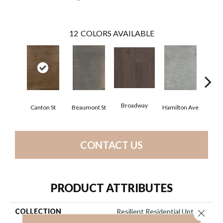
12
COLORS AVAILABLE
Broadway
Canton St
Beaumont St
Hamilton Ave
Ki
CONTACT US
PRODUCT ATTRIBUTES
COLLECTION
Resilient Residential Uptown
Close 
Now 20