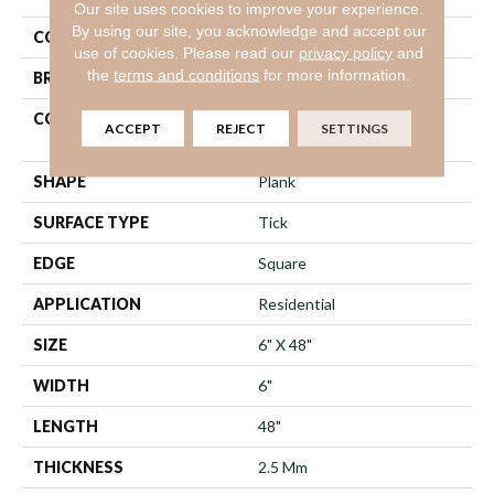
Our site uses cookies to improve your experience.
By using our site, you acknowledge and accept our
COLOR
Brown
use of cookies.
Please read our
privacy policy
and
the
terms and conditions
for more information.
BRAND
Shaw Floors
CONSTRUCTION
Commercial Manufactured
ACCEPT
REJECT
SETTINGS
<5.0 Mm Dryback
SHAPE
Plank
SURFACE TYPE
Tick
EDGE
Square
APPLICATION
Residential
SIZE
6" X 48"
WIDTH
6"
LENGTH
48"
THICKNESS
2.5 Mm