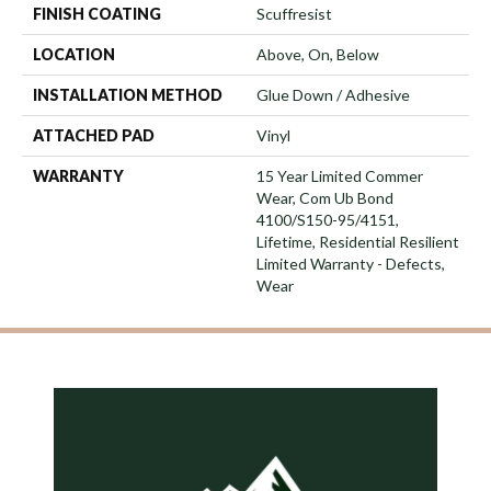
FINISH COATING
Scuffresist
LOCATION
Above, On, Below
INSTALLATION METHOD
Glue Down / Adhesive
ATTACHED PAD
Vinyl
WARRANTY
15 Year Limited Commer
Wear, Com Ub Bond
4100/S150-95/4151,
Lifetime, Residential Resilient
Limited Warranty - Defects,
Wear