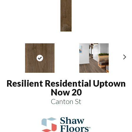
N
ex
t
Resilient Residential Uptown
Now 20
Canton St