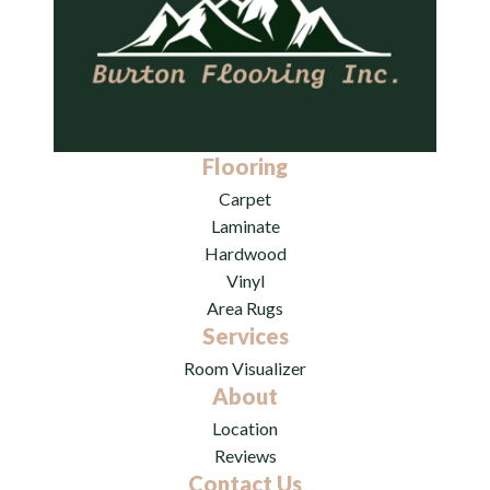
Flooring
Carpet
Laminate
Hardwood
Vinyl
Area Rugs
Services
Room Visualizer
About
Location
Reviews
Contact Us