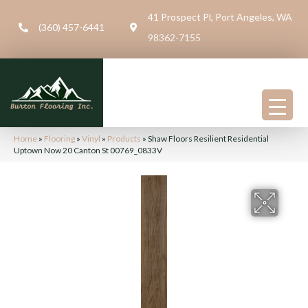
41 Prospect Pl, Port Angeles, WA
(360) 457-6441
98362-7155
Home
»
Flooring
»
Vinyl
»
Products
»
Shaw Floors Resilient Residential
Uptown Now 20 Canton St 00769_0833V