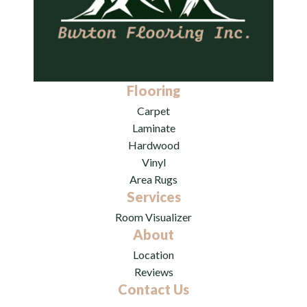
Flooring
Carpet
Laminate
Hardwood
Vinyl
Area Rugs
Services
Room Visualizer
About
Location
Reviews
Contact Us