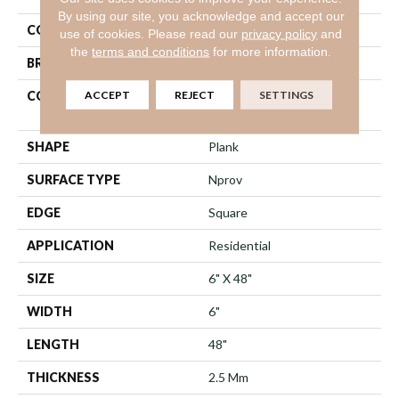
By using our site, you acknowledge and accept our
COLOR
Brown
use of cookies.
Please read our
privacy policy
and
the
terms and conditions
for more information.
BRAND
Shaw Floors
ACCEPT
REJECT
SETTINGS
CONSTRUCTION
Commercial Manufactured
<5.0 Mm Dryback
SHAPE
Plank
SURFACE TYPE
Nprov
EDGE
Square
APPLICATION
Residential
SIZE
6" X 48"
WIDTH
6"
LENGTH
48"
THICKNESS
2.5 Mm