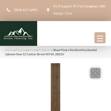
41 Prospect Pl, Port Angeles, WA
(360) 457-6441
98362-7155
Home
»
Flooring
»
Vinyl
»
Products
»
Shaw Floors Resilient Residential
Uptown Now 12 Canton Street 00769_0832V