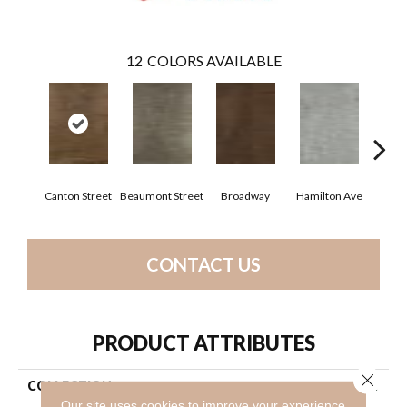
12
COLORS AVAILABLE
Canton Street
Beaumont Street
Broadway
Hamilton Ave
King
CONTACT US
PRODUCT ATTRIBUTES
Close 
COLLECTION
Resilient Residential Uptown
Now 12
Our site uses cookies to improve your experience.