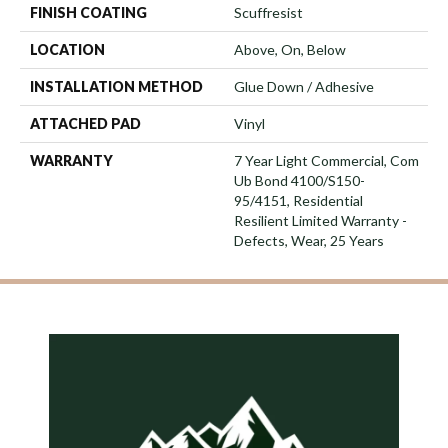
FINISH COATING
Scuffresist
LOCATION
Above, On, Below
INSTALLATION METHOD
Glue Down / Adhesive
ATTACHED PAD
Vinyl
WARRANTY
7 Year Light Commercial, Com
Ub Bond 4100/S150-
95/4151, Residential
Resilient Limited Warranty -
Defects, Wear, 25 Years