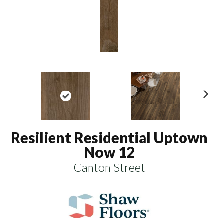
N
ex
t
Resilient Residential Uptown
Now 12
Canton Street