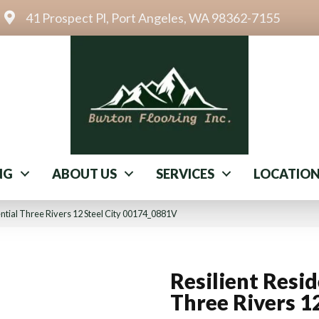
41 Prospect Pl, Port Angeles, WA 98362-7155
NG
ABOUT US
SERVICES
LOCATIO
ential Three Rivers 12 Steel City 00174_0881V
Resilient Resid
Three Rivers 1