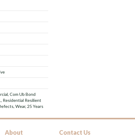
ive
rcial, Com Ub Bond
Residential Resilient
Defects, Wear, 25 Years
About
Contact Us