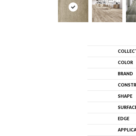
COLLEC
COLOR
BRAND
CONSTR
SHAPE
SURFAC
EDGE
APPLIC