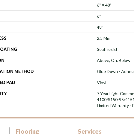
6" X 48"
6"
48"
ESS
2.5 Mm
COATING
Scuffresist
ON
Above, On, Below
LATION METHOD
Glue Down / Adhes
ED PAD
Vinyl
NTY
7 Year Light Comme
4100/S150-95/4151, 
Limited Warranty - 
Flooring
Services