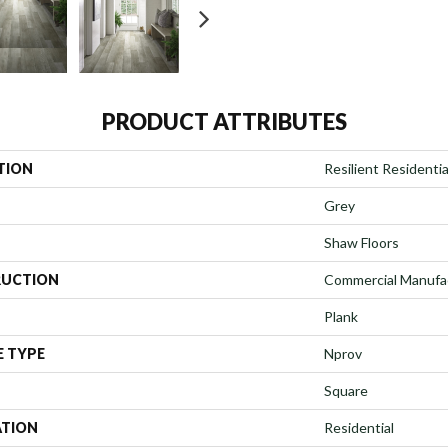
PRODUCT ATTRIBUTES
TION
Resilient Residenti
Grey
Shaw Floors
UCTION
Commercial Manufa
Plank
E TYPE
Nprov
Square
ATION
Residential