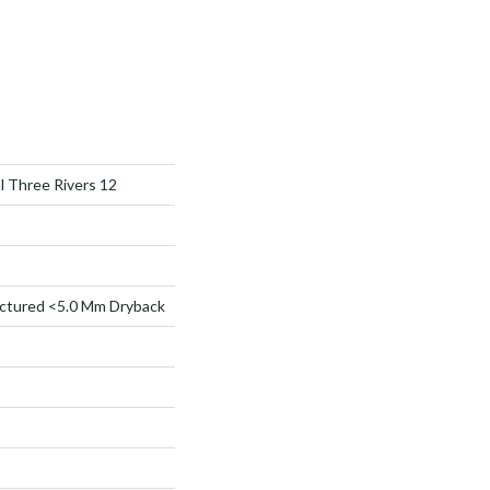
al Three Rivers 12
ctured <5.0 Mm Dryback