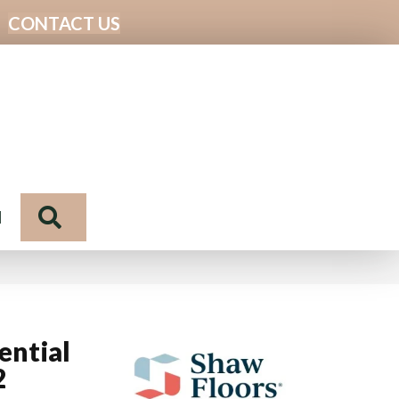
CONTACT US
Search
N
ential
2