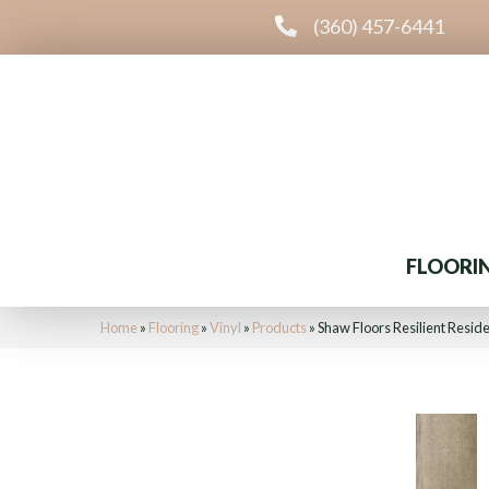
(360) 457-6441
FLOORI
Home
»
Flooring
»
Vinyl
»
Products
»
Shaw Floors Resilient Resid