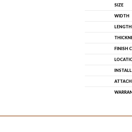
SIZE
WIDTH
LENGTH
THICKN
FINISH 
LOCATI
INSTAL
ATTACH
WARRA