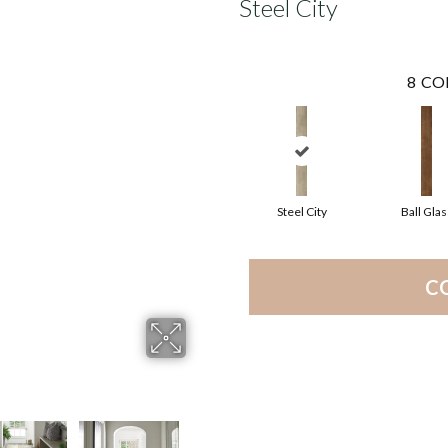
Steel City
8
CO
Steel City
Ball Glas
C