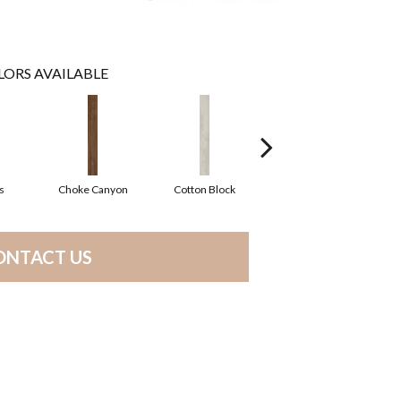
LORS AVAILABLE
s
Choke Canyon
Cotton Block
Golden Triangle
ONTACT US