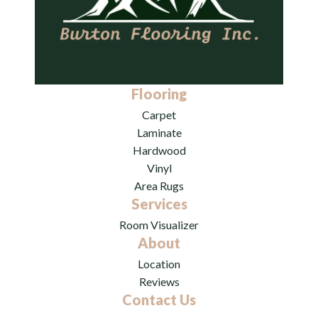
Flooring
Carpet
Laminate
Hardwood
Vinyl
Area Rugs
Services
Room Visualizer
About
Location
Reviews
Contact Us