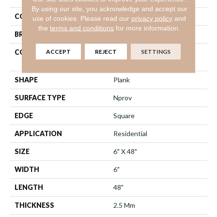
By using our site, you acknowledge and accept our
COLOR
Dark Brown
use of cookies.
Please read our
privacy policy
and
the
terms and conditions
for more information.
BRAND
Shaw Floors
ACCEPT
REJECT
SETTINGS
CONSTRUCTION
Commercial Manufactured
<5.0 Mm Dryback
SHAPE
Plank
SURFACE TYPE
Nprov
EDGE
Square
APPLICATION
Residential
SIZE
6" X 48"
WIDTH
6"
LENGTH
48"
THICKNESS
2.5 Mm