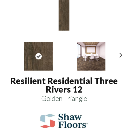
N
ex
t
Resilient Residential Three
Rivers 12
Golden Triangle