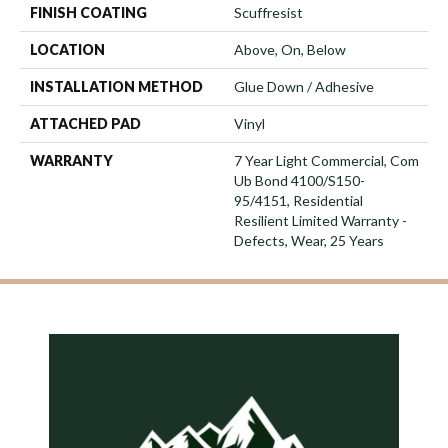
FINISH COATING
Scuffresist
LOCATION
Above, On, Below
INSTALLATION METHOD
Glue Down / Adhesive
ATTACHED PAD
Vinyl
WARRANTY
7 Year Light Commercial, Com
Ub Bond 4100/S150-
95/4151, Residential
Resilient Limited Warranty -
Defects, Wear, 25 Years