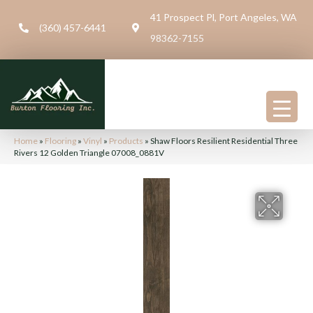
41 Prospect Pl, Port Angeles, WA
(360) 457-6441
98362-7155
Home
»
Flooring
»
Vinyl
»
Products
»
Shaw Floors Resilient Residential Three
Rivers 12 Golden Triangle 07008_0881V