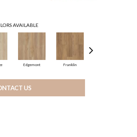
LORS AVAILABLE
ge
Edgemont
Franklin
Gable
ONTACT US