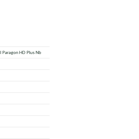
al Paragon HD Plus Nb