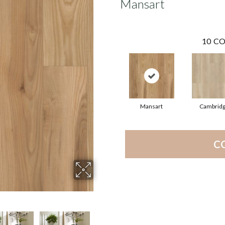
Mansart
10
CO
Mansart
Cambrid
C