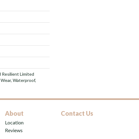
l Resilient Limited
 Wear, Waterproof,
About
Contact Us
Location
Reviews