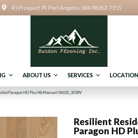
41 Prospect Pl, Port Angeles, WA 98362-7155
NG
ABOUT US
SERVICES
LOCATIO
dential Paragon HD Plus Nb Mansart 06020_3038V
Resilient Resid
Paragon HD Pl