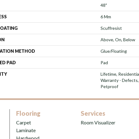
48"
ESS
6 Mm
COATING
Scuffresist
ON
Above, On, Below
LATION METHOD
Glue/Floating
ED PAD
Pad
NTY
Lifetime, Residentia
Warranty - Defects,
Petproof
Flooring
Services
Carpet
Room Visualizer
Laminate
Hardwood