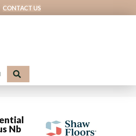
CONTACT US
Search
N
ential
us Nb