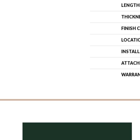
LENGTH
THICKN
FINISH 
LOCATI
INSTAL
ATTACH
WARRA