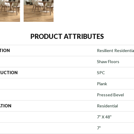
PRODUCT ATTRIBUTES
TION
Resilient Residenti
Shaw Floors
UCTION
SPC
Plank
Pressed Bevel
ATION
Residential
7" X 48"
7"