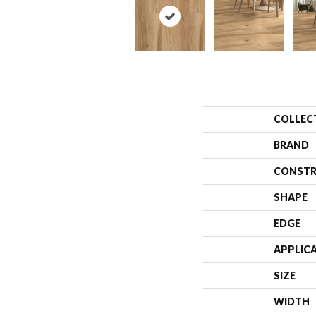
COLLEC
BRAND
CONSTR
SHAPE
EDGE
APPLIC
SIZE
WIDTH