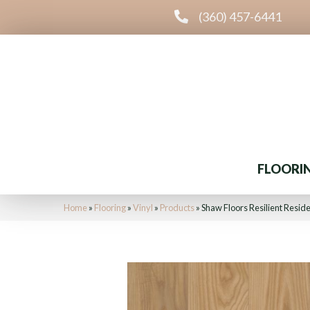
(360) 457-6441
FLOORI
Home
»
Flooring
»
Vinyl
»
Products
»
Shaw Floors Resilient Resi