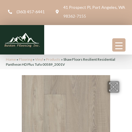
41 Prospect Pl, Port Angeles, WA
(360) 457-6441
98362-7155
Home
»
Flooring
»
Vinyl
»
Products
»
Shaw Floors Resilient Residential
Pantheon HD Plus Tufo 00589_2001V