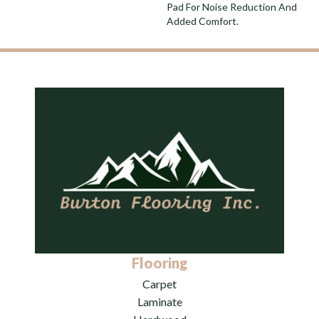
Pad For Noise Reduction And
Added Comfort.
Flooring
Carpet
Laminate