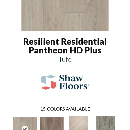
Resilient Residential
Pantheon HD Plus
Tufo
15
COLORS AVAILABLE