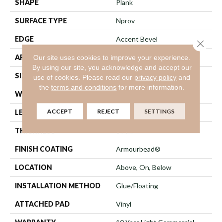
SHAPE
Plank
SURFACE TYPE
Nprov
EDGE
Accent Bevel
Close 
APPLICATION
Residential
Our site uses cookies to improve your experience.
By using our site, you acknowledge and accept our
SIZE
7" X 48"
use of cookies.
Please read our
privacy policy
and
the
terms and conditions
for more information.
WIDTH
7"
ACCEPT
REJECT
SETTINGS
LENGTH
48"
THICKNESS
8 Mm
FINISH COATING
Armourbead®
LOCATION
Above, On, Below
INSTALLATION METHOD
Glue/Floating
ATTACHED PAD
Vinyl