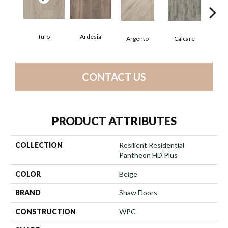
Tufo
Ardesia
Argento
Calcare
C
CONTACT US
PRODUCT ATTRIBUTES
COLLECTION
Resilient Residential
Pantheon HD Plus
COLOR
Beige
BRAND
Shaw Floors
CONSTRUCTION
WPC