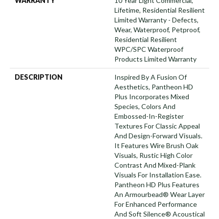
WARRANTY
10 Year Light Commercial,
Lifetime, Residential Resilient
Limited Warranty - Defects,
Wear, Waterproof, Petproof,
Residential Resilient
WPC/SPC Waterproof
Products Limited Warranty
DESCRIPTION
Inspired By A Fusion Of
Aesthetics, Pantheon HD
Plus Incorporates Mixed
Species, Colors And
Embossed-In-Register
Textures For Classic Appeal
And Design-Forward Visuals.
It Features Wire Brush Oak
Visuals, Rustic High Color
Contrast And Mixed-Plank
Visuals For Installation Ease.
Pantheon HD Plus Features
An Armourbead® Wear Layer
For Enhanced Performance
And Soft Silence® Acoustical