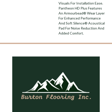
Visuals For Installation Ease.
Pantheon HD Plus Features
An Armourbead® Wear Layer
For Enhanced Performance
And Soft Silence® Acoustical
Pad For Noise Reduction And
Added Comfort.