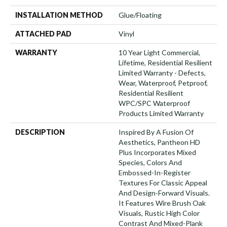
INSTALLATION METHOD
Glue/Floating
ATTACHED PAD
Vinyl
WARRANTY
10 Year Light Commercial,
Lifetime, Residential Resilient
Limited Warranty - Defects,
Wear, Waterproof, Petproof,
Residential Resilient
WPC/SPC Waterproof
Products Limited Warranty
DESCRIPTION
Inspired By A Fusion Of
Aesthetics, Pantheon HD
Plus Incorporates Mixed
Species, Colors And
Embossed-In-Register
Textures For Classic Appeal
And Design-Forward Visuals.
It Features Wire Brush Oak
Visuals, Rustic High Color
Contrast And Mixed-Plank