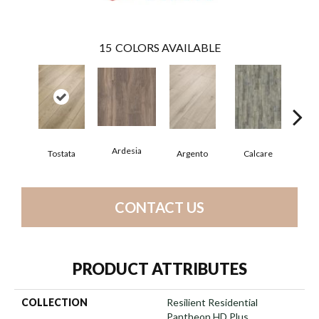
15
COLORS AVAILABLE
Ardesia
Tostata
Argento
Calcare
C
CONTACT US
PRODUCT ATTRIBUTES
COLLECTION
Resilient Residential
Pantheon HD Plus