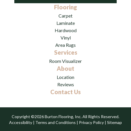
Flooring
Carpet
Laminate
Hardwood
Vinyl
Area Rugs
Services
Room Visualizer
About
Location
Reviews
Contact Us
Copyright ©2026 Burton Flooring, Inc. All Rights Reserved.
Accessibility
|
Terms and Conditions
|
Privacy Policy
|
Sitemap