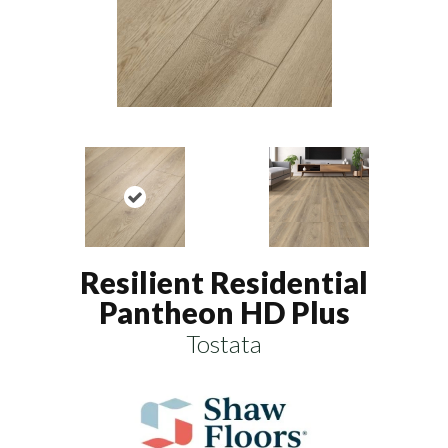
Resilient Residential
Pantheon HD Plus
Tostata