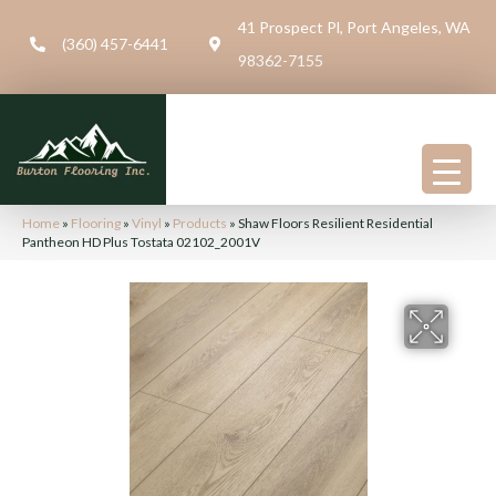
41 Prospect Pl, Port Angeles, WA
(360) 457-6441
98362-7155
Home
»
Flooring
»
Vinyl
»
Products
»
Shaw Floors Resilient Residential
Pantheon HD Plus Tostata 02102_2001V