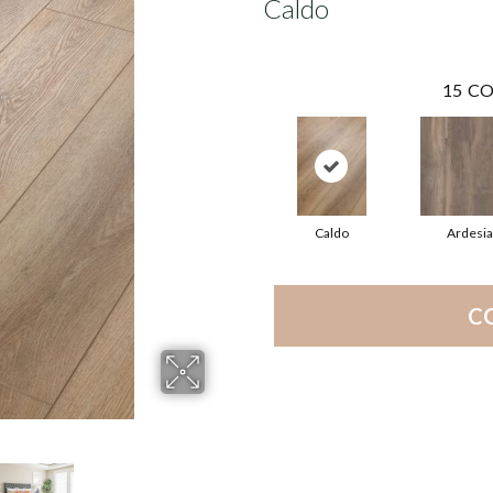
Caldo
15
CO
Caldo
Ardesia
C