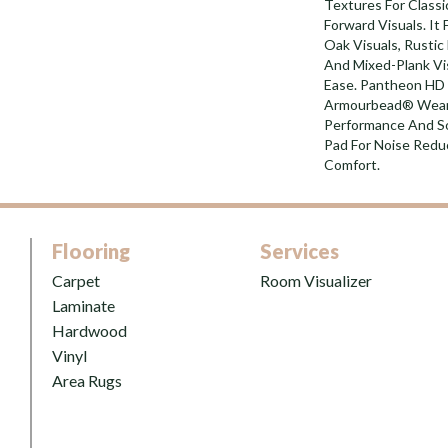
Textures For Class
Forward Visuals. It
Oak Visuals, Rustic
And Mixed-Plank Vis
Ease. Pantheon HD 
Armourbead® Wear 
Performance And So
Pad For Noise Red
Comfort.
Flooring
Services
Carpet
Room Visualizer
Laminate
Hardwood
Vinyl
Area Rugs