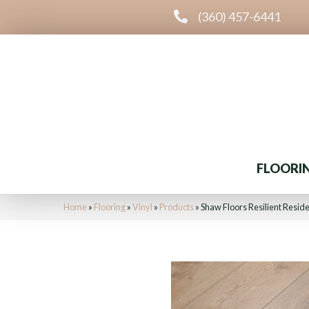
(360) 457-6441
FLOORI
Home
»
Flooring
»
Vinyl
»
Products
»
Shaw Floors Resilient Resi