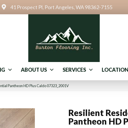
41 Prospect Pl, Port Angeles, WA 98362-7155
NG
ABOUT US
SERVICES
LOCATIO
dential Pantheon HD Plus Caldo 07323_2001V
Resilient Resid
Pantheon HD P