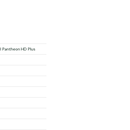
al Pantheon HD Plus