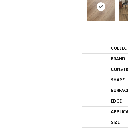
COLLEC
BRAND
CONSTR
SHAPE
SURFAC
EDGE
APPLIC
SIZE