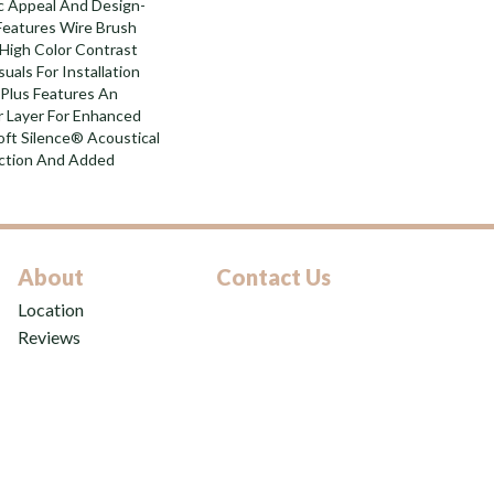
ic Appeal And Design-
 Features Wire Brush
 High Color Contrast
uals For Installation
Plus Features An
Layer For Enhanced
ft Silence® Acoustical
uction And Added
About
Contact Us
Location
Reviews