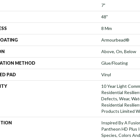
7"
48"
ESS
8 Mm
COATING
Armourbead®
ON
Above, On, Below
LATION METHOD
Glue/Floating
ED PAD
Vinyl
NTY
10 Year Light Comme
Residential Resilien
Defects, Wear, Wate
Residential Resili
Products Limited W
PTION
Inspired By A Fusio
Pantheon HD Plus I
Species, Colors An