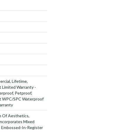
rcial, Lifetime,
t Limited Warranty -
rproof, Petproof,
ent WPC/SPC Waterproof
arranty
n Of Aesthetics,
ncorporates Mixed
d Embossed-In-Register