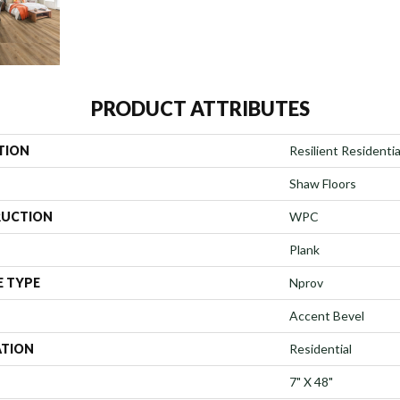
PRODUCT ATTRIBUTES
TION
Resilient Residenti
Shaw Floors
UCTION
WPC
Plank
E TYPE
Nprov
Accent Bevel
ATION
Residential
7" X 48"