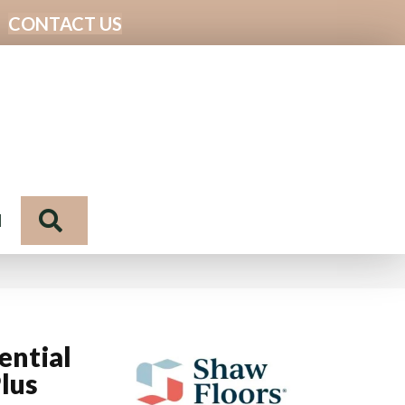
CONTACT US
Search
N
ential
lus