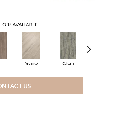
LORS AVAILABLE
Argento
Calcare
Cenere
ONTACT US