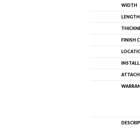
WIDTH
LENGTH
THICKN
FINISH 
LOCATI
INSTAL
ATTACH
WARRA
DESCRI