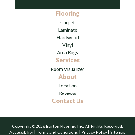
Flooring
Carpet
Laminate
Hardwood
Vinyl
Area Rugs
Services
Room Visualizer
About
Location
Reviews
Contact Us
Copyright ©2026 Burton Flooring, Inc. All Rights Reserved.
Accessibility
|
Terms and Conditions
|
Privacy Policy
|
Sitemap