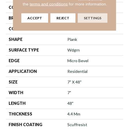
the
terms and conditions
for more information.
COLOR
Beige
BRAND
ACCEPT
REJECT
Shaw Floors
SETTINGS
CONSTRUCTION
SPC
SHAPE
Plank
SURFACE TYPE
Wdgrn
EDGE
Micro Bevel
APPLICATION
Residential
SIZE
7" X 48"
WIDTH
7"
LENGTH
48"
THICKNESS
4.4 Mm
FINISH COATING
Scuffresist