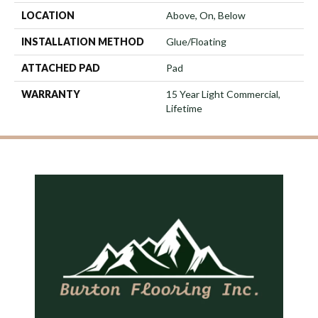
LOCATION
Above, On, Below
INSTALLATION METHOD
Glue/Floating
ATTACHED PAD
Pad
WARRANTY
15 Year Light Commercial,
Lifetime