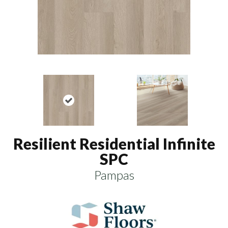
Resilient Residential Infinite
SPC
Pampas