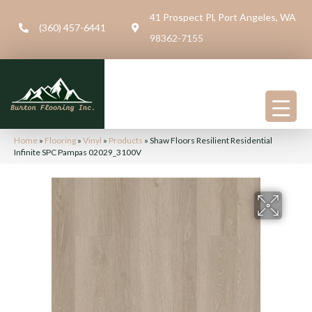
41 Prospect Pl, Port Angeles, WA
(360) 457-6441
98362-7155
Home
»
Flooring
»
Vinyl
»
Products
»
Shaw Floors Resilient Residential
Infinite SPC Pampas 02029_3100V