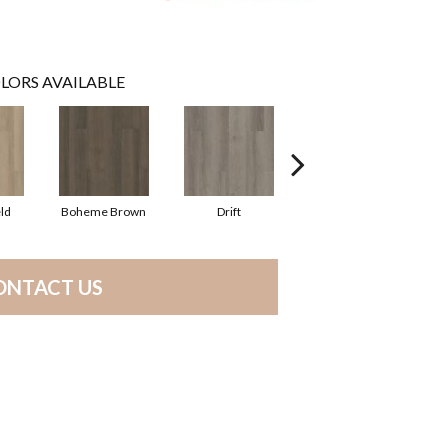
LORS AVAILABLE
ld
Boheme Brown
Drift
Grand Canyon
ONTACT US