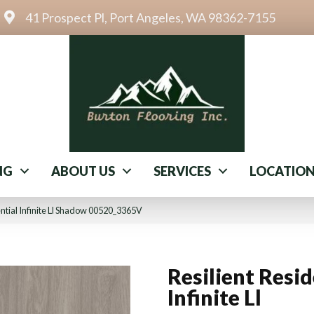
41 Prospect Pl, Port Angeles, WA 98362-7155
NG
ABOUT US
SERVICES
LOCATIO
ential Infinite Ll Shadow 00520_3365V
Resilient Resid
Infinite Ll