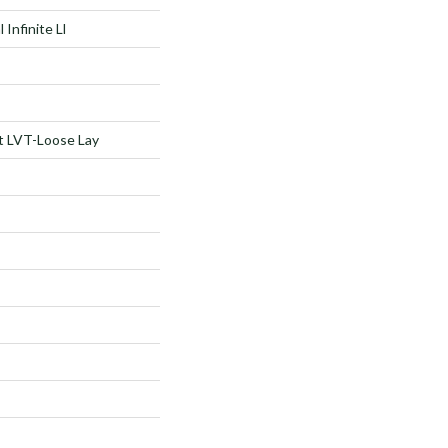
 Infinite Ll
nt LVT-Loose Lay