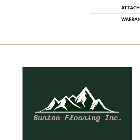
ATTACH
WARRA