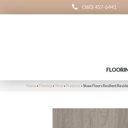
(360) 457-6441
FLOORI
Home
»
Flooring
»
Vinyl
»
Products
»
Shaw Floors Resilient Resid