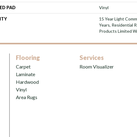
ED PAD
Vinyl
NTY
15 Year Light Comme
Years, Residential 
Products Limited W
Flooring
Services
Carpet
Room Visualizer
Laminate
Hardwood
Vinyl
Area Rugs