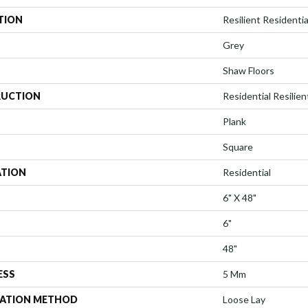
TION
Resilient Residential
Grey
Shaw Floors
UCTION
Residential Resilie
Plank
Square
ATION
Residential
6" X 48"
6"
48"
ESS
5 Mm
LATION METHOD
Loose Lay