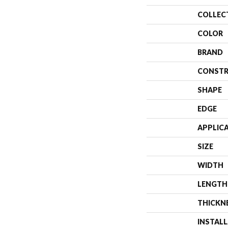
COLLEC
COLOR
BRAND
CONSTR
SHAPE
EDGE
APPLIC
SIZE
WIDTH
LENGTH
THICKN
INSTAL