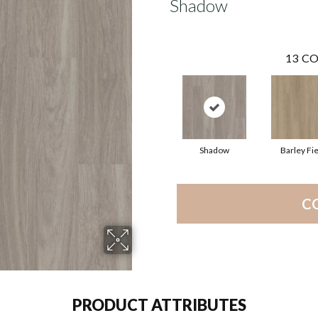
Shadow
13
CO
Shadow
Barley Fie
C
PRODUCT ATTRIBUTES