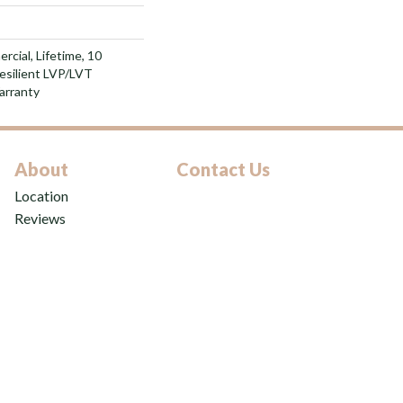
rcial, Lifetime, 10
Resilient LVP/LVT
arranty
About
Contact Us
Location
Reviews