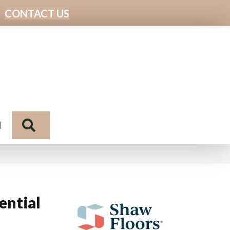
CONTACT US
Search
N
ential