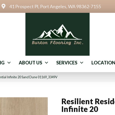
41 Prospect Pl, Port Angeles, WA 98362-7155
NG
ABOUT US
SERVICES
LOCATIO
ential Infinite 20 Sand Dune 01169_3349V
Resilient Resid
Infinite 20