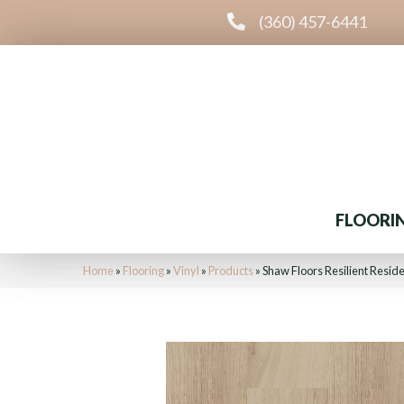
(360) 457-6441
FLOORI
Home
»
Flooring
»
Vinyl
»
Products
»
Shaw Floors Resilient Resid