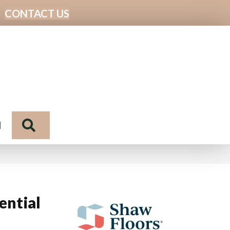
CONTACT US
Search
N
ential