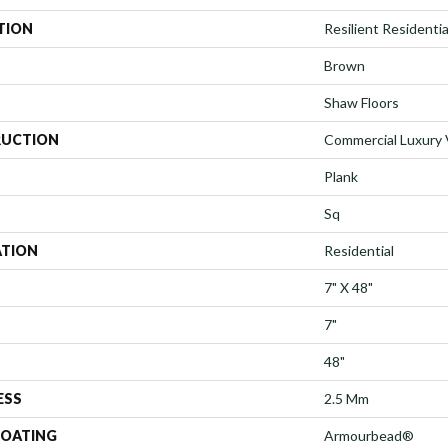
TION
Resilient Residentia
Brown
Shaw Floors
UCTION
Commercial Luxury V
Plank
Sq
ATION
Residential
7" X 48"
7"
48"
ESS
2.5 Mm
COATING
Armourbead®