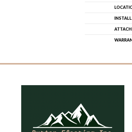
LOCATI
INSTAL
ATTACH
WARRA