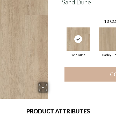
Sand Dune
13
CO
Sand Dune
Barley Fie
C
PRODUCT ATTRIBUTES