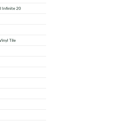
l Infinite 20
inyl Tile