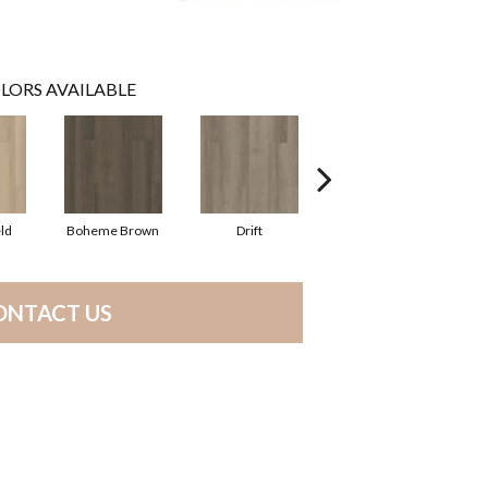
LORS AVAILABLE
ld
Boheme Brown
Drift
Grand Canyon
ONTACT US