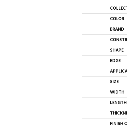
COLLEC
COLOR
BRAND
CONSTR
SHAPE
EDGE
APPLIC
SIZE
WIDTH
LENGTH
THICKN
FINISH 