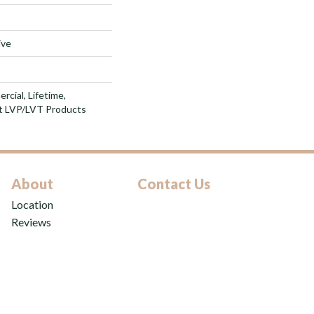
ive
rcial, Lifetime,
nt LVP/LVT Products
About
Contact Us
Location
Reviews