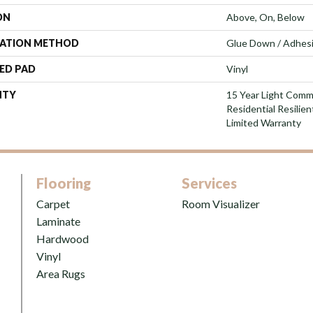
ON
Above, On, Below
LATION METHOD
Glue Down / Adhes
ED PAD
Vinyl
NTY
15 Year Light Comme
Residential Resilie
Limited Warranty
Flooring
Services
Carpet
Room Visualizer
Laminate
Hardwood
Vinyl
Area Rugs