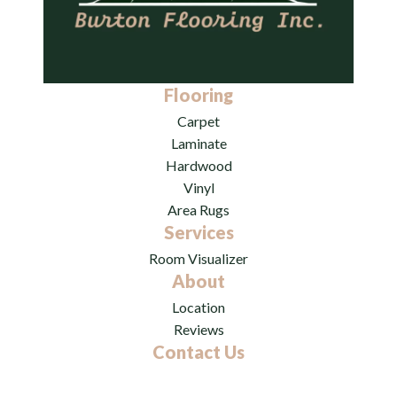
Flooring
Carpet
Laminate
Hardwood
Vinyl
Area Rugs
Services
Room Visualizer
About
Location
Reviews
Contact Us