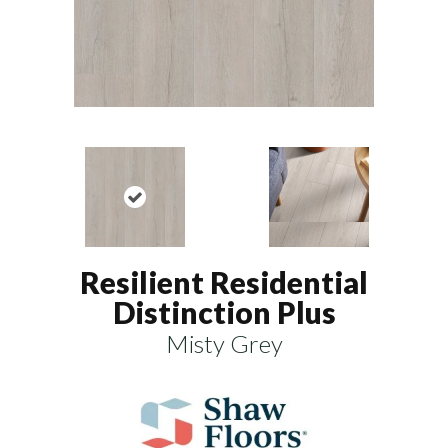
Resilient Residential
Distinction Plus
Misty Grey