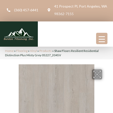
41 Prospect Pl, Port Angeles, WA
(360) 457-6441
98362-7155
Home
»
Flooring
»
Vinyl
»
Products
»
Shaw Floors Resilient Residential
Distinction Plus Misty Grey 05227_2045V