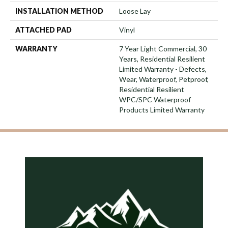
INSTALLATION METHOD
Loose Lay
ATTACHED PAD
Vinyl
WARRANTY
7 Year Light Commercial, 30
Years, Residential Resilient
Limited Warranty - Defects,
Wear, Waterproof, Petproof,
Residential Resilient
WPC/SPC Waterproof
Products Limited Warranty