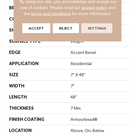
By using our site, you acknowledge and accept our
use of cookies.
Please read our
privacy policy
and
BRAND
Shaw Floors
the
terms and conditions
for more information.
CONSTRUCTION
WPC
ACCEPT
REJECT
SETTINGS
SHAPE
Plank
SURFACE TYPE
Wdgrn
EDGE
Accent Bevel
APPLICATION
Residential
SIZE
7" X 48"
WIDTH
7"
LENGTH
48"
THICKNESS
7 Mm
FINISH COATING
Armourbead®
LOCATION
Above, On, Below