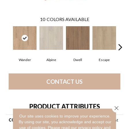
10
COLORS AVAILABLE
Wander
Alpine
Dwell
Escape
Ha
CONTACT US
PRODUCT ATTRIBUTES
Close 
Our site uses cookies to improve your experience.
COLLECTION
Resilient Residential Ascent
By using our site, you acknowledge and accept our
Nb
use of cookies.
Please read our
privacy policy
and