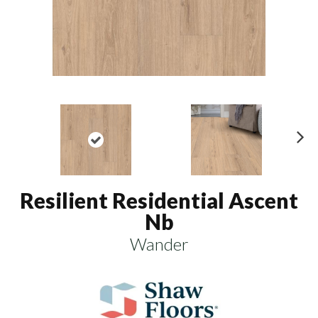
N
ex
t
Resilient Residential Ascent
Nb
Wander