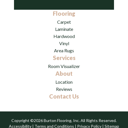
Flooring
Carpet
Laminate
Hardwood
Vinyl
Area Rugs
Services
Room Visualizer
About
Location
Reviews
Contact Us
Copyright ©2026 Burton Flooring, Inc. All Rights Reserved.
Accessibility
|
Terms and Conditions
|
Privacy Policy
|
Sitemap