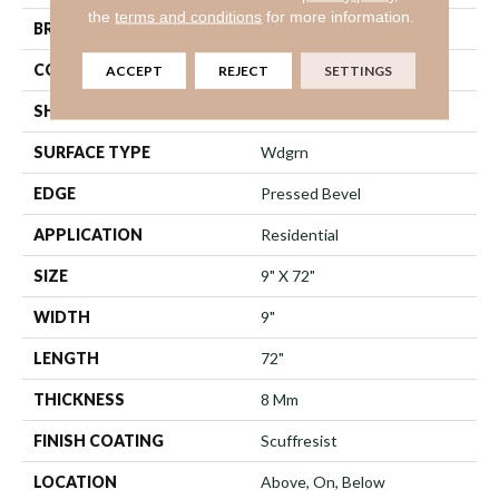
the
terms and conditions
for more information.
BRAND
Shaw Floors
CONSTRUCTION
WPC
ACCEPT
REJECT
SETTINGS
SHAPE
Plank
SURFACE TYPE
Wdgrn
EDGE
Pressed Bevel
APPLICATION
Residential
SIZE
9" X 72"
WIDTH
9"
LENGTH
72"
THICKNESS
8 Mm
FINISH COATING
Scuffresist
LOCATION
Above, On, Below