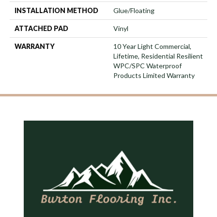
INSTALLATION METHOD
Glue/Floating
ATTACHED PAD
Vinyl
WARRANTY
10 Year Light Commercial,
Lifetime, Residential Resilient
WPC/SPC Waterproof
Products Limited Warranty