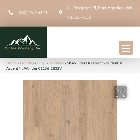
41 Prospect Pl, Port Angeles, WA
(360) 457-6441
98362-7155
Home
»
Flooring
»
Vinyl
»
Products
»
Shaw Floors Resilient Residential
Ascent Nb Wander 01136_2832V