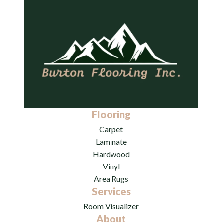
Flooring
Carpet
Laminate
Hardwood
Vinyl
Area Rugs
Services
Room Visualizer
About