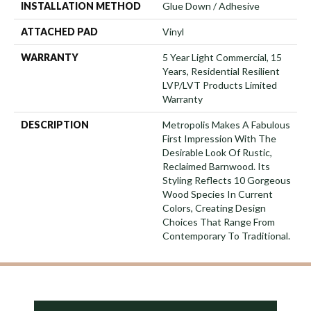
INSTALLATION METHOD
Glue Down / Adhesive
ATTACHED PAD
Vinyl
WARRANTY
5 Year Light Commercial, 15
Years, Residential Resilient
LVP/LVT Products Limited
Warranty
DESCRIPTION
Metropolis Makes A Fabulous
First Impression With The
Desirable Look Of Rustic,
Reclaimed Barnwood. Its
Styling Reflects 10 Gorgeous
Wood Species In Current
Colors, Creating Design
Choices That Range From
Contemporary To Traditional.