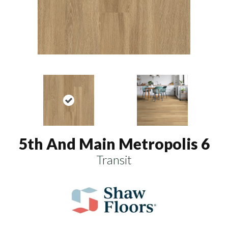
5th And Main Metropolis 6
Transit