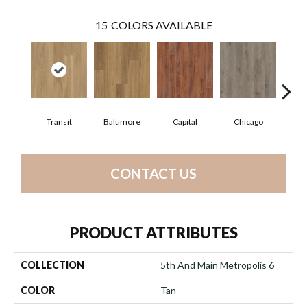
15
COLORS AVAILABLE
Transit
Baltimore
Capital
Chicago
Cit
CONTACT US
PRODUCT ATTRIBUTES
COLLECTION
5th And Main Metropolis 6
COLOR
Tan