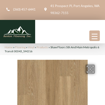
41 Prospect Pl, Port Angeles, WA
(360) 457-6441
98362-7155
Home
»
Flooring
»
Vinyl
»
Products
»
Shaw Floors 5th And Main Metropolis 6
Transit 00343_5M216