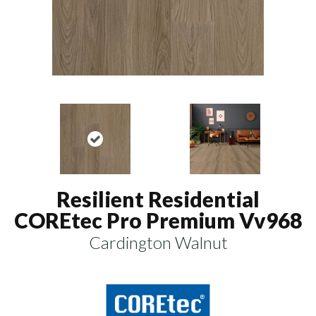
Resilient Residential
COREtec Pro Premium Vv968
Cardington Walnut