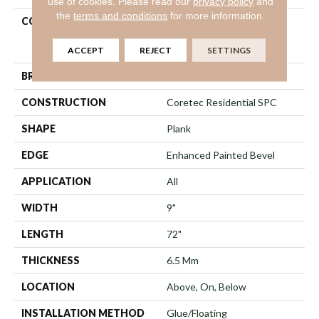
use of cookies.
Please read our
privacy policy
and
the
terms and conditions
for more information.
COLLECTION
Resilient Residential
COREtec Pro Premium
Vv968
ACCEPT
REJECT
SETTINGS
BRAND
COREtec
CONSTRUCTION
Coretec Residential SPC
SHAPE
Plank
EDGE
Enhanced Painted Bevel
APPLICATION
All
WIDTH
9"
LENGTH
72"
THICKNESS
6.5 Mm
LOCATION
Above, On, Below
INSTALLATION METHOD
Glue/Floating