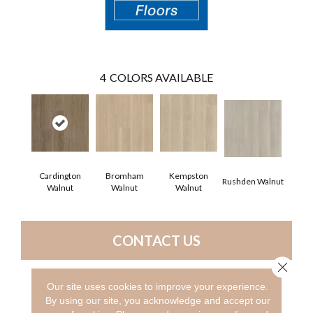
4
COLORS AVAILABLE
Cardington
Bromham
Kempston
Rushden Walnut
Walnut
Walnut
Walnut
CONTACT US
Close 
Our site uses cookies to improve your experience.
PRODUCT ATTRIBUTES
By using our site, you acknowledge and accept our