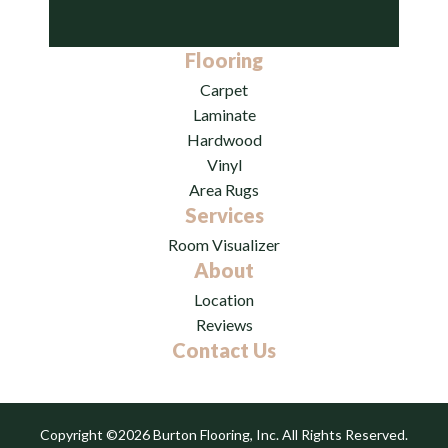
Flooring
Carpet
Laminate
Hardwood
Vinyl
Area Rugs
Services
Room Visualizer
About
Location
Reviews
Contact Us
Copyright ©2026 Burton Flooring, Inc. All Rights Reserved.