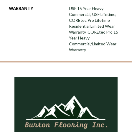
WARRANTY
USF 15 Year Heavy
Commercial, USF Lifetime,
COREtec Pro Lifetime
Residential Limited Wear
Warranty, COREtec Pro 15
Year Heavy
Commercial/Limited Wear
Warranty