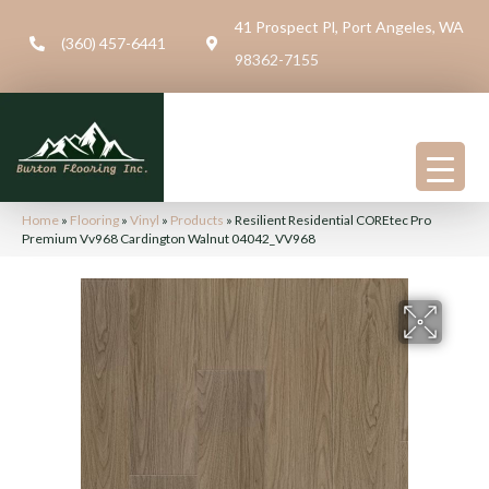
41 Prospect Pl, Port Angeles, WA
(360) 457-6441
98362-7155
Home
»
Flooring
»
Vinyl
»
Products
»
Resilient Residential COREtec Pro
Premium Vv968 Cardington Walnut 04042_VV968