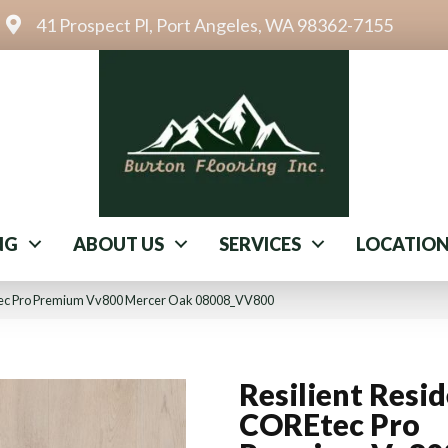
41 Prospect Pl, Port Angeles, WA 98362-7155
NG
ABOUT US
SERVICES
LOCATIO
Etec Pro Premium Vv800 Mercer Oak 08008_VV800
Resilient Resid
COREtec Pro