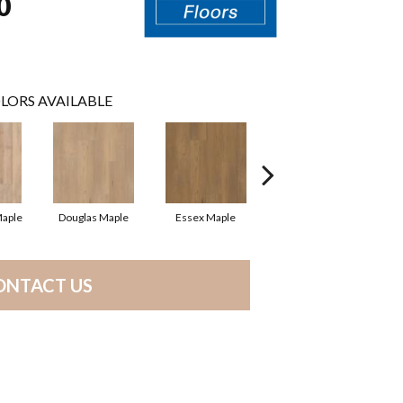
0
LORS AVAILABLE
Maple
Douglas Maple
Essex Maple
Fairhaven Oak
H
ONTACT US