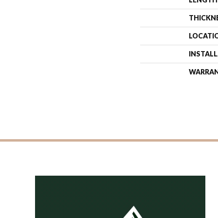
THICKN
LOCATI
INSTAL
WARRA