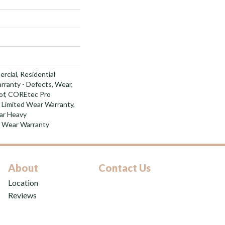
rcial, Residential
arranty - Defects, Wear,
of, COREtec Pro
l Limited Wear Warranty,
ar Heavy
d Wear Warranty
About
Contact Us
Location
Reviews