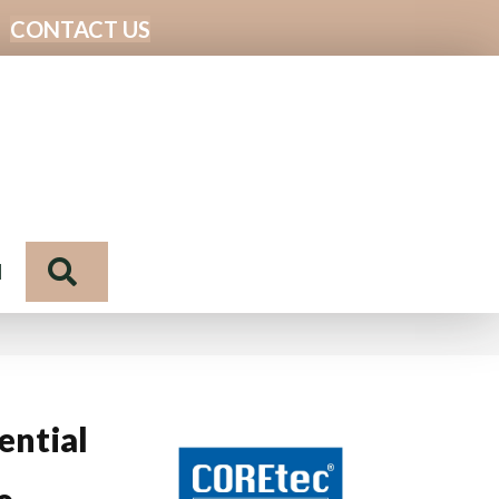
CONTACT US
Search
N
ential