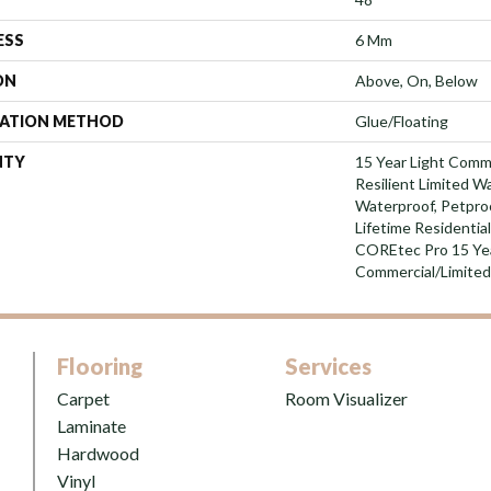
ESS
6 Mm
ON
Above, On, Below
LATION METHOD
Glue/Floating
NTY
15 Year Light Comme
Resilient Limited W
Waterproof, Petpro
Lifetime Residentia
COREtec Pro 15 Ye
Commercial/Limite
Flooring
Services
Carpet
Room Visualizer
Laminate
Hardwood
Vinyl