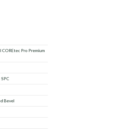
ial COREtec Pro Premium
l SPC
d Bevel