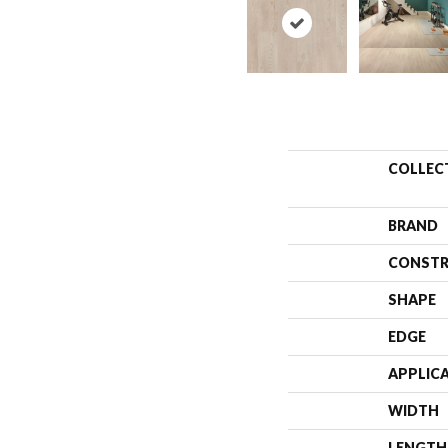
COLLEC
BRAND
CONSTR
SHAPE
EDGE
APPLIC
WIDTH
LENGTH