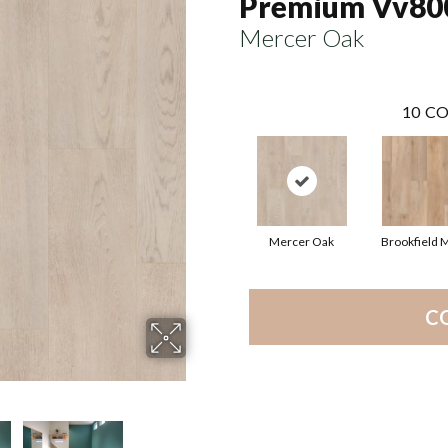
Premium Vv80
Mercer Oak
10
CO
Mercer Oak
Brookfield 
C