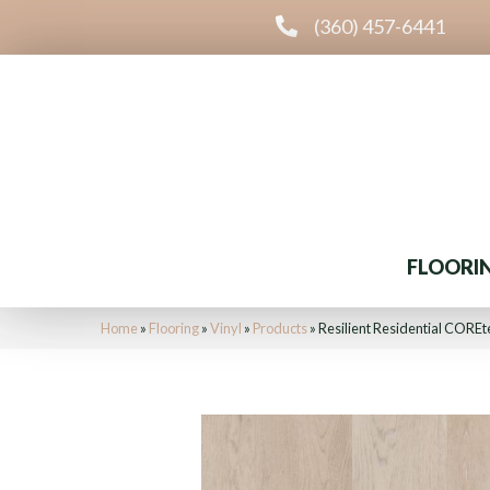
(360) 457-6441
FLOORI
Home
»
Flooring
»
Vinyl
»
Products
»
Resilient Residential COR