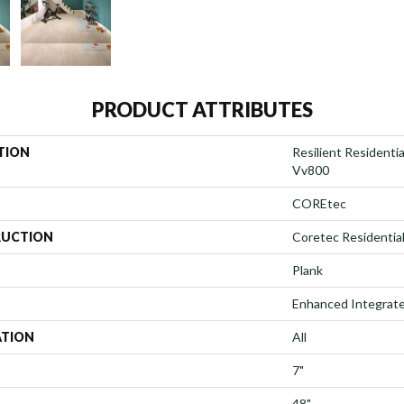
PRODUCT ATTRIBUTES
TION
Resilient Resident
Vv800
COREtec
UCTION
Coretec Residentia
Plank
Enhanced Integrate
ATION
All
7"
48"