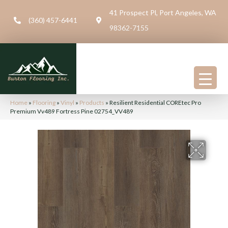
41 Prospect Pl, Port Angeles, WA
(360) 457-6441
98362-7155
Home
»
Flooring
»
Vinyl
»
Products
»
Resilient Residential COREtec Pro
Premium Vv489 Fortress Pine 02754_VV489