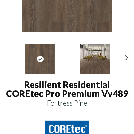
N
ex
t
Resilient Residential
COREtec Pro Premium Vv489
Fortress Pine