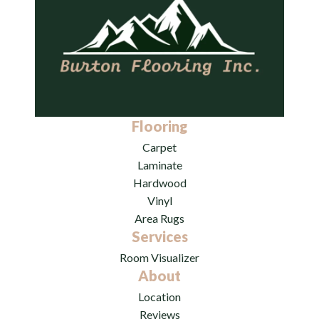
Flooring
Carpet
Laminate
Hardwood
Vinyl
Area Rugs
Services
Room Visualizer
About
Location
Reviews