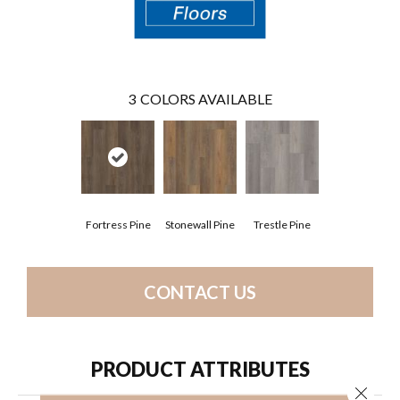
3
COLORS AVAILABLE
Fortress Pine
Stonewall Pine
Trestle Pine
CONTACT US
PRODUCT ATTRIBUTES
Close 