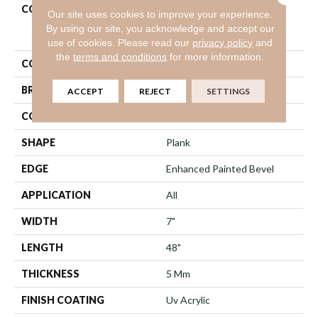
COLLECTION
Resilient Residential
Our site uses cookies to improve your experience.
COREtec Pro Premium
By using our site, you acknowledge and accept our
Vv489
use of cookies.
Please read our
privacy policy
and
the
terms and conditions
for more information.
COLOR
Dark Brown
BRAND
COREtec
ACCEPT
REJECT
SETTINGS
CONSTRUCTION
Coretec Residential SPC
SHAPE
Plank
EDGE
Enhanced Painted Bevel
APPLICATION
All
WIDTH
7"
LENGTH
48"
THICKNESS
5 Mm
FINISH COATING
Uv Acrylic