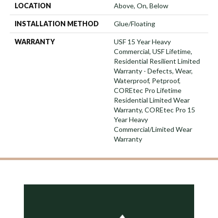
LOCATION
Above, On, Below
INSTALLATION METHOD
Glue/Floating
WARRANTY
USF 15 Year Heavy
Commercial, USF Lifetime,
Residential Resilient Limited
Warranty - Defects, Wear,
Waterproof, Petproof,
COREtec Pro Lifetime
Residential Limited Wear
Warranty, COREtec Pro 15
Year Heavy
Commercial/Limited Wear
Warranty