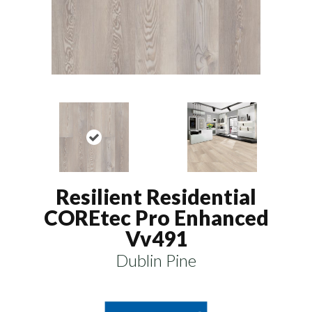
Resilient Residential
COREtec Pro Enhanced
Vv491
Dublin Pine