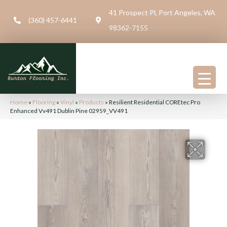
41 Prospect Pl, Port Angeles, WA
(360) 457-6441
98362-7155
Home
»
Flooring
»
Vinyl
»
Products
»
Resilient Residential COREtec Pro
Enhanced Vv491 Dublin Pine 02959_VV491