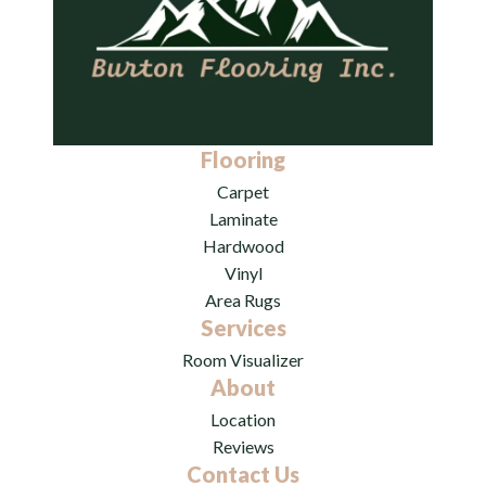
Flooring
Carpet
Laminate
Hardwood
Vinyl
Area Rugs
Services
Room Visualizer
About
Location
Reviews
Contact Us