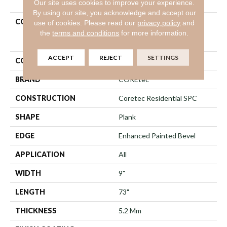
Our site uses cookies to improve your experience.
By using our site, you acknowledge and accept our
COLLECTION
Resilient Residential
use of cookies.
Please read our
privacy policy
and
COREtec Pro Enhanced
the
terms and conditions
for more information.
Vv491
ACCEPT
REJECT
SETTINGS
COLOR
Beige
BRAND
COREtec
CONSTRUCTION
Coretec Residential SPC
SHAPE
Plank
EDGE
Enhanced Painted Bevel
APPLICATION
All
WIDTH
9"
LENGTH
73"
THICKNESS
5.2 Mm