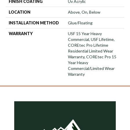
FINISH COATING
Uv Acrylic
LOCATION
Above, On, Below
INSTALLATION METHOD
Glue/Floating
WARRANTY
USF 15 Year Heavy
Commercial, USF Lifetime,
COREtec Pro Lifetime
Residential Limited Wear
Warranty, COREtec Pro 15
Year Heavy
Commercial/Limited Wear
Warranty