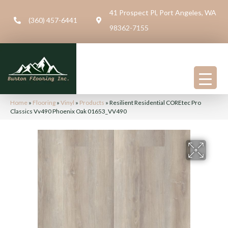
41 Prospect Pl, Port Angeles, WA
(360) 457-6441
98362-7155
Home
»
Flooring
»
Vinyl
»
Products
»
Resilient Residential COREtec Pro
Classics Vv490 Phoenix Oak 01653_VV490