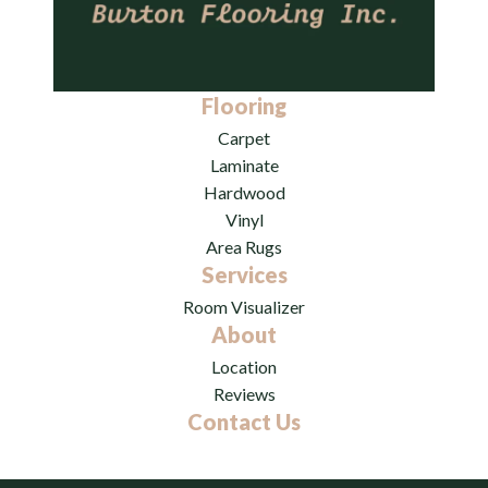
Flooring
Carpet
Laminate
Hardwood
Vinyl
Area Rugs
Services
Room Visualizer
About
Location
Reviews
Contact Us