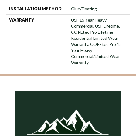
INSTALLATION METHOD
Glue/Floating
WARRANTY
USF 15 Year Heavy
Commercial, USF Lifetime,
COREtec Pro Lifetime
Residential Limited Wear
Warranty, COREtec Pro 15
Year Heavy
Commercial/Limited Wear
Warranty