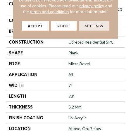
COLLECTION
Resilient Residential
use of cookies.
Please read our
privacy policy
and
COREtec Pro Classics Vv490
the
terms and conditions
for more information.
COLOR
Grey
ACCEPT
REJECT
SETTINGS
BRAND
COREtec
CONSTRUCTION
Coretec Residential SPC
SHAPE
Plank
EDGE
Micro Bevel
APPLICATION
All
WIDTH
7"
LENGTH
73"
THICKNESS
5.2 Mm
FINISH COATING
Uv Acrylic
LOCATION
Above, On, Below