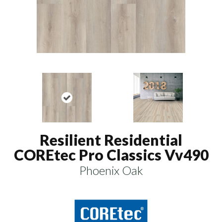
Resilient Residential
COREtec Pro Classics Vv490
Phoenix Oak