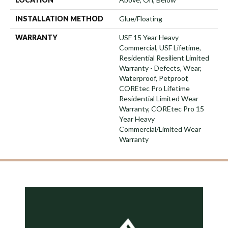
INSTALLATION METHOD
Glue/Floating
WARRANTY
USF 15 Year Heavy
Commercial, USF Lifetime,
Residential Resilient Limited
Warranty - Defects, Wear,
Waterproof, Petproof,
COREtec Pro Lifetime
Residential Limited Wear
Warranty, COREtec Pro 15
Year Heavy
Commercial/Limited Wear
Warranty