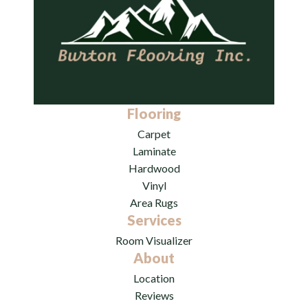
Flooring
Carpet
Laminate
Hardwood
Vinyl
Area Rugs
Services
Room Visualizer
About
Location
Reviews