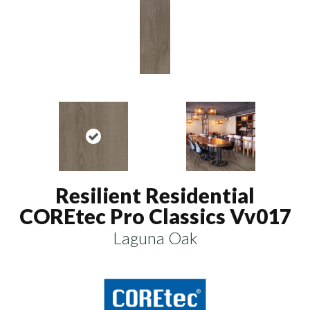
Resilient Residential
COREtec Pro Classics Vv017
Laguna Oak