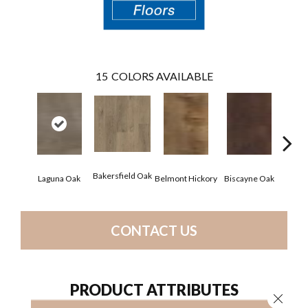
15
COLORS AVAILABLE
Bakersfield Oak
Laguna Oak
Belmont Hickory
Biscayne Oak
Chand
CONTACT US
PRODUCT ATTRIBUTES
Close 