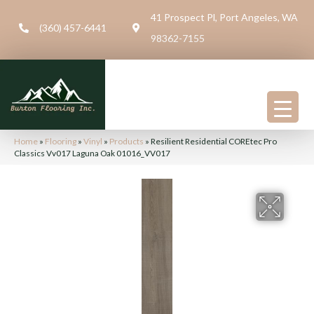
41 Prospect Pl, Port Angeles, WA
(360) 457-6441
98362-7155
Home
»
Flooring
»
Vinyl
»
Products
»
Resilient Residential COREtec Pro
Classics Vv017 Laguna Oak 01016_VV017