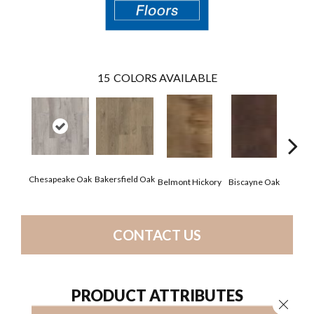
15
COLORS AVAILABLE
Chesapeake Oak
Bakersfield Oak
Belmont Hickory
Biscayne Oak
Chand
CONTACT US
PRODUCT ATTRIBUTES
Close 