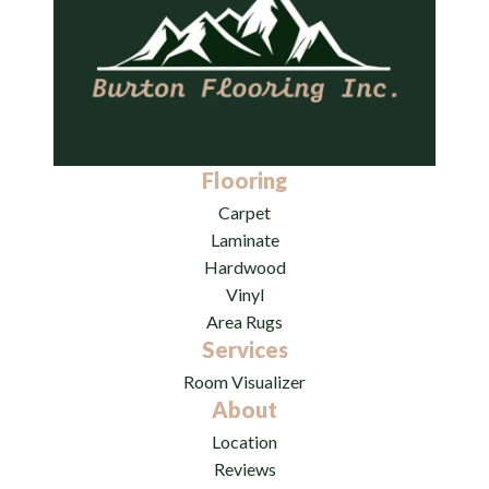
Flooring
Carpet
Laminate
Hardwood
Vinyl
Area Rugs
Services
Room Visualizer
About
Location
Reviews