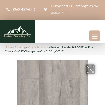
41 Prospect Pl, Port Angeles, WA
(360) 457-6441
98362-7155
Home
»
Flooring
»
Vinyl
»
Products
»
Resilient Residential COREtec Pro
Classics Vv017 Chesapeake Oak 01001_VV017