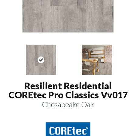
Resilient Residential
COREtec Pro Classics Vv017
Chesapeake Oak