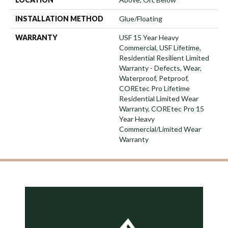
INSTALLATION METHOD
Glue/Floating
WARRANTY
USF 15 Year Heavy
Commercial, USF Lifetime,
Residential Resilient Limited
Warranty - Defects, Wear,
Waterproof, Petproof,
COREtec Pro Lifetime
Residential Limited Wear
Warranty, COREtec Pro 15
Year Heavy
Commercial/Limited Wear
Warranty