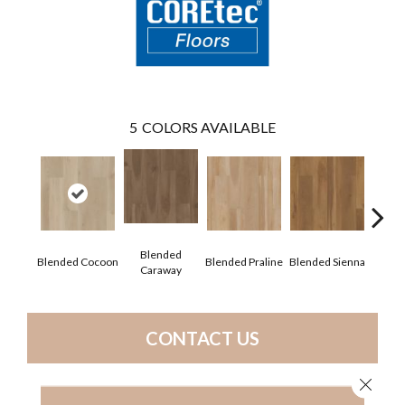
5
COLORS AVAILABLE
Blended
Blended Cocoon
Blended Praline
Blended Sienna
Blend
Caraway
CONTACT US
Close 