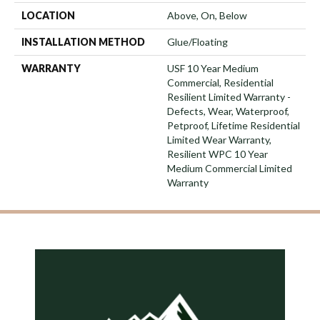
LOCATION
Above, On, Below
INSTALLATION METHOD
Glue/Floating
WARRANTY
USF 10 Year Medium
Commercial, Residential
Resilient Limited Warranty -
Defects, Wear, Waterproof,
Petproof, Lifetime Residential
Limited Wear Warranty,
Resilient WPC 10 Year
Medium Commercial Limited
Warranty