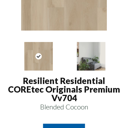
Resilient Residential
COREtec Originals Premium
Vv704
Blended Cocoon