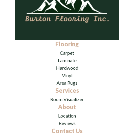
Flooring
Carpet
Laminate
Hardwood
Vinyl
Area Rugs
Services
Room Visualizer
About
Location
Reviews
Contact Us