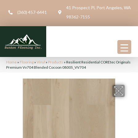
41 Prospect Pl, Port Angeles, WA
(360) 457-6441
98362-7155
Home
»
Flooring
»
Vinyl
»
Products
»
Resilient Residential COREtec Originals
Premium Vv704 Blended Cocoon 08005_VV704