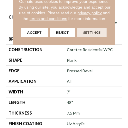
Our site uses cookies to improve your experience.
PRODUCT ATTRIBUTES
By using our site, you acknowledge and accept our
use of cookies.
Please read our
privacy policy
and
COLLECTION
Resilient Residential
the
terms and conditions
for more information.
COREtec Originals Premium
Vv704
ACCEPT
REJECT
SETTINGS
BRAND
COREtec
CONSTRUCTION
Coretec Residential WPC
SHAPE
Plank
EDGE
Pressed Bevel
APPLICATION
All
WIDTH
7"
LENGTH
48"
THICKNESS
7.5 Mm
FINISH COATING
Uv Acrylic