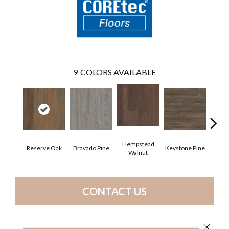
9
COLORS AVAILABLE
Hempstead
Reserve Oak
Bravado Pine
Keystone Pine
Nob
Walnut
CONTACT US
Close 