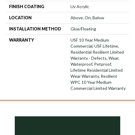
FINISH COATING
Uv Acrylic
LOCATION
Above, On, Below
INSTALLATION METHOD
Glue/Floating
WARRANTY
USF 10 Year Medium
Commercial, USF Lifetime,
Residential Resilient Limited
Warranty - Defects, Wear,
Waterproof, Petproof,
Lifetime Residential Limited
Wear Warranty, Resilient
WPC 10 Year Medium
Commercial Limited Warranty