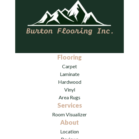
Flooring
Carpet
Laminate
Hardwood
Vinyl
Area Rugs
Services
Room Visualizer
About
Location