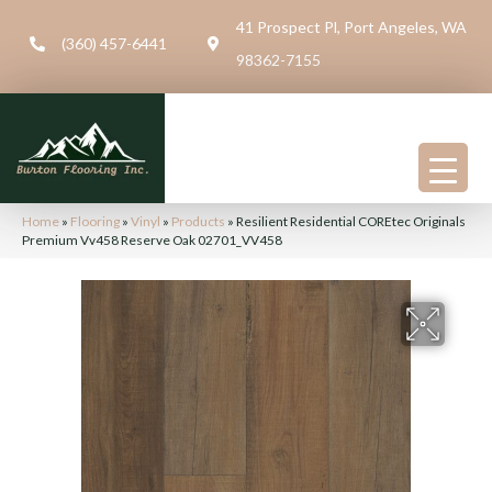
41 Prospect Pl, Port Angeles, WA
(360) 457-6441
98362-7155
Home
»
Flooring
»
Vinyl
»
Products
»
Resilient Residential COREtec Originals
Premium Vv458 Reserve Oak 02701_VV458