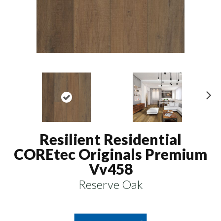
N
ex
t
Resilient Residential
COREtec Originals Premium
Vv458
Reserve Oak