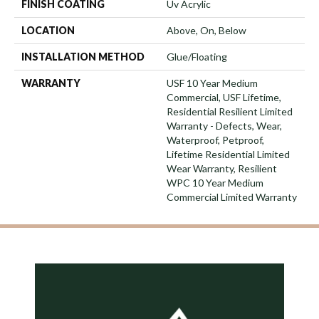
FINISH COATING
Uv Acrylic
LOCATION
Above, On, Below
INSTALLATION METHOD
Glue/Floating
WARRANTY
USF 10 Year Medium
Commercial, USF Lifetime,
Residential Resilient Limited
Warranty - Defects, Wear,
Waterproof, Petproof,
Lifetime Residential Limited
Wear Warranty, Resilient
WPC 10 Year Medium
Commercial Limited Warranty