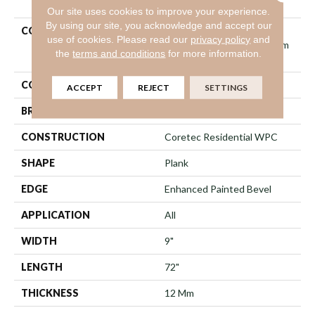
Our site uses cookies to improve your experience.
By using our site, you acknowledge and accept our
COLLECTION
Resilient Residential
use of cookies.
Please read our
privacy policy
and
COREtec Originals Premium
the
terms and conditions
for more information.
Vv457
COLOR
Grey
ACCEPT
REJECT
SETTINGS
BRAND
COREtec
CONSTRUCTION
Coretec Residential WPC
SHAPE
Plank
EDGE
Enhanced Painted Bevel
APPLICATION
All
WIDTH
9"
LENGTH
72"
THICKNESS
12 Mm