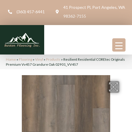
41 Prospect Pl, Port Angeles, WA
(360) 457-6441
98362-7155
Home
»
Flooring
»
Vinyl
»
Products
»
Resilient Residential COREtec Originals
Premium Vv457 Grandure Oak 02901_VV457