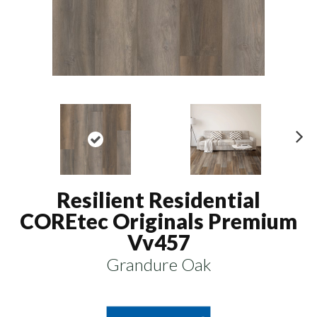
N
ex
t
Resilient Residential
COREtec Originals Premium
Vv457
Grandure Oak