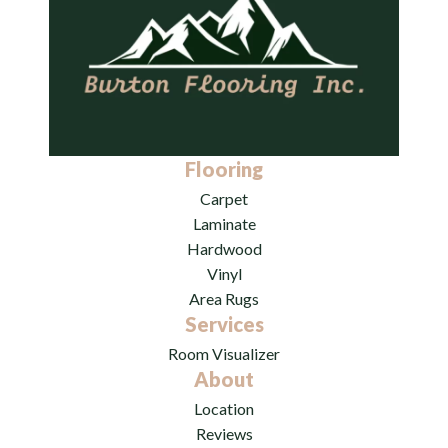
Flooring
Carpet
Laminate
Hardwood
Vinyl
Area Rugs
Services
Room Visualizer
About
Location
Reviews