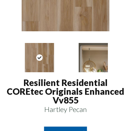
Resilient Residential
COREtec Originals Enhanced
Vv855
Hartley Pecan