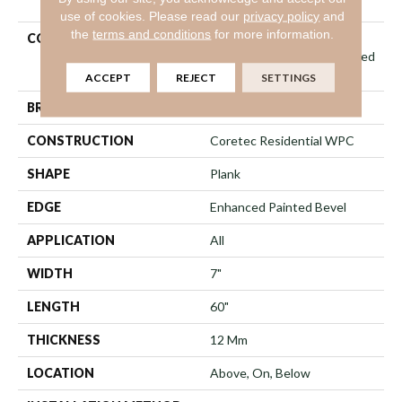
use of cookies.
Please read our
privacy policy
and
the
terms and conditions
for more information.
COLLECTION
Resilient Residential
COREtec Originals Enhanced
Vv855
ACCEPT
REJECT
SETTINGS
BRAND
COREtec
CONSTRUCTION
Coretec Residential WPC
SHAPE
Plank
EDGE
Enhanced Painted Bevel
APPLICATION
All
WIDTH
7"
LENGTH
60"
THICKNESS
12 Mm
LOCATION
Above, On, Below