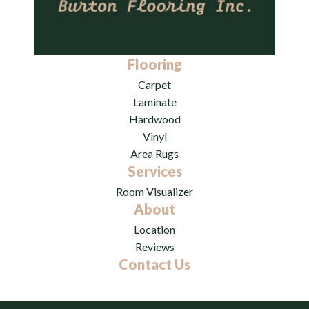
Flooring
Carpet
Laminate
Hardwood
Vinyl
Area Rugs
Services
Room Visualizer
About
Location
Reviews
Contact Us