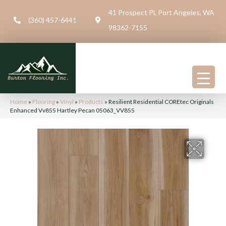
41 Prospect Pl, Port Angeles, WA
(360) 457-6441
98362-7155
Home
»
Flooring
»
Vinyl
»
Products
»
Resilient Residential COREtec Originals
Enhanced Vv855 Hartley Pecan 05063_VV855