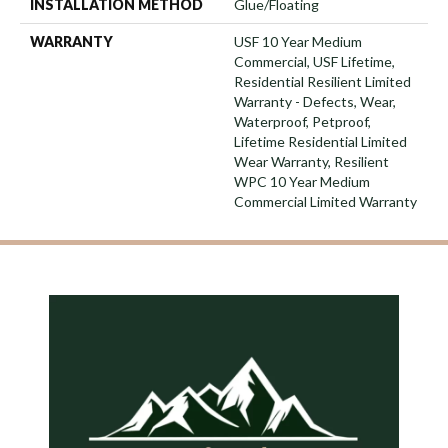
INSTALLATION METHOD
Glue/Floating
WARRANTY
USF 10 Year Medium
Commercial, USF Lifetime,
Residential Resilient Limited
Warranty - Defects, Wear,
Waterproof, Petproof,
Lifetime Residential Limited
Wear Warranty, Resilient
WPC 10 Year Medium
Commercial Limited Warranty