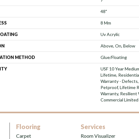
48"
ESS
8 Mm
COATING
Uv Acrylic
ON
Above, On, Below
LATION METHOD
Glue/Floating
NTY
USF 10 Year Mediu
Lifetime, Residentia
Warranty - Defects,
Petproof, Lifetime 
Warranty, Resilien
Commercial Limited
Flooring
Services
Carpet
Room Visualizer