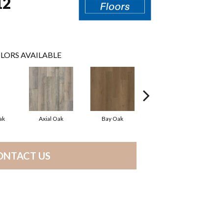
12
LORS AVAILABLE
ak
Axial Oak
Bay Oak
Calypso Oak
ONTACT US