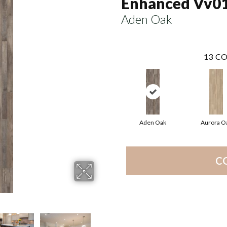
Enhanced Vv0
Aden Oak
13
CO
Aden Oak
Aurora O
C