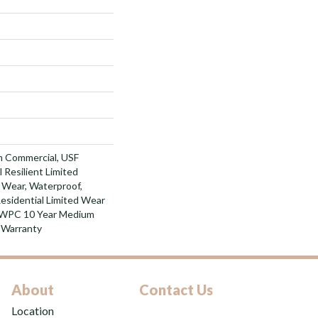
m Commercial, USF
l Resilient Limited
 Wear, Waterproof,
Residential Limited Wear
t WPC 10 Year Medium
 Warranty
About
Contact Us
Location