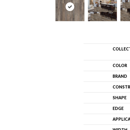
COLLEC
COLOR
BRAND
CONSTR
SHAPE
EDGE
APPLIC
WIDTH