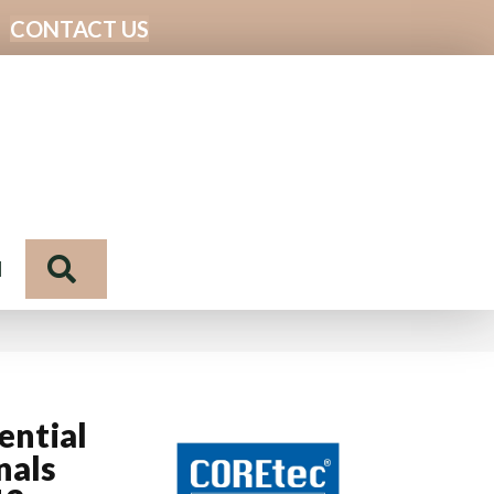
CONTACT US
Search
N
ential
nals