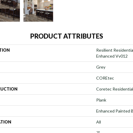
PRODUCT ATTRIBUTES
TION
Resilient Residenti
Enhanced Vv012
Grey
COREtec
UCTION
Coretec Residenti
Plank
Enhanced Painted 
ATION
All
7"