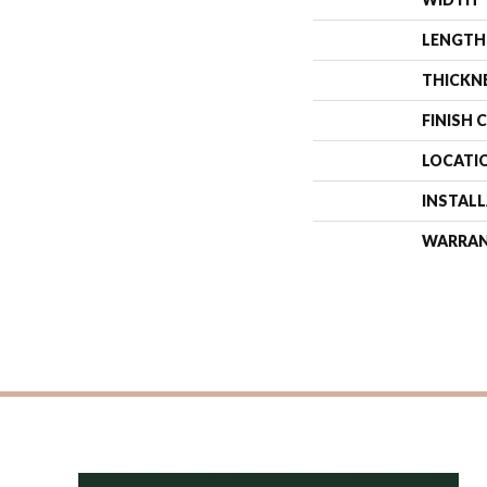
LENGTH
THICKN
FINISH 
LOCATI
INSTAL
WARRA