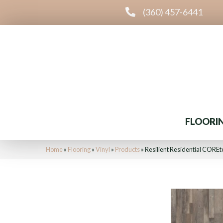
(360) 457-6441
FLOORI
Home
»
Flooring
»
Vinyl
»
Products
»
Resilient Residential COR