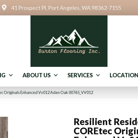
41 Prospect Pl, Port Angeles, WA 98362-7155
NG
ABOUT US
SERVICES
LOCATIO
Etec Originals Enhanced Vv012 Aden Oak 00765_VV012
Resilient Resid
COREtec Origi