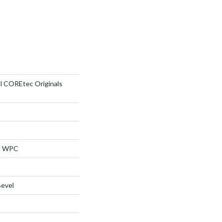
al COREtec Originals
al WPC
Bevel