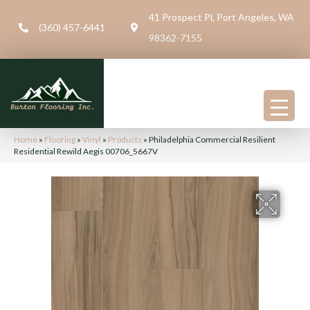
41 Prospect Pl, Port Angeles, WA
(360) 457-6441
98362-7155
Home
»
Flooring
»
Vinyl
»
Products
»
Philadelphia Commercial Resilient
Residential Rewild Aegis 00706_5667V