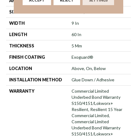
ACCEPT
REJECT
SETTINGS
APPLICATION
Commercial
SIZE
9 In W, 60 In L
WIDTH
9 In
LENGTH
60 In
THICKNESS
5 Mm
FINISH COATING
Exoguard®
LOCATION
Above, On, Below
INSTALLATION METHOD
Glue Down / Adhesive
WARRANTY
Commercial Limited
Underbed Bond Warranty
S150/4151/Lokworx+
Resilient, Resilient 15 Year
Commercial Limited,
Commercial Limited
Underbed Bond Warranty
S150/4151/Lokworx+