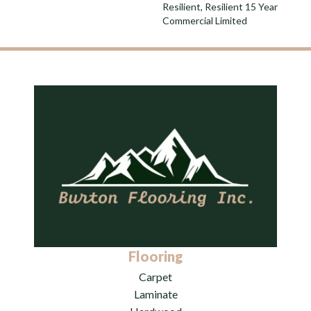
Resilient, Resilient 15 Year
Commercial Limited
Flooring
Carpet
Laminate