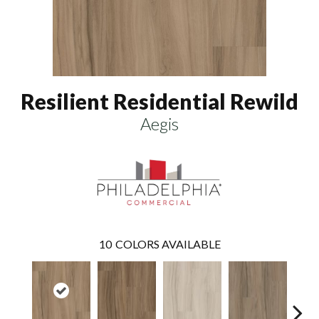
Resilient Residential Rewild
Aegis
10
COLORS AVAILABLE