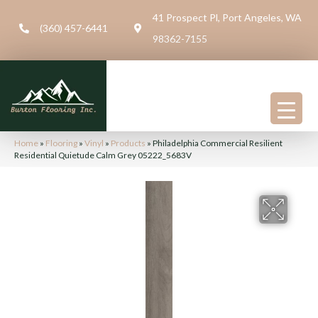
41 Prospect Pl, Port Angeles, WA
(360) 457-6441
98362-7155
Home
»
Flooring
»
Vinyl
»
Products
»
Philadelphia Commercial Resilient
Residential Quietude Calm Grey 05222_5683V