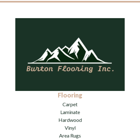
Flooring
Carpet
Laminate
Hardwood
Vinyl
Area Rugs