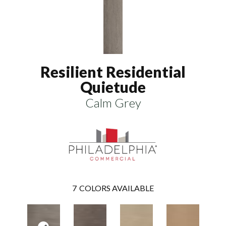
Resilient Residential
Quietude
Calm Grey
7
COLORS AVAILABLE