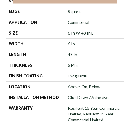
SHAPE
Plank
EDGE
Square
APPLICATION
Commercial
SIZE
6 In W, 48 In L
WIDTH
6 In
LENGTH
48 In
THICKNESS
5 Mm
FINISH COATING
Exoguard®
LOCATION
Above, On, Below
INSTALLATION METHOD
Glue Down / Adhesive
WARRANTY
Resilient 15 Year Commercial
Limited, Resilient 15 Year
Commercial Limited