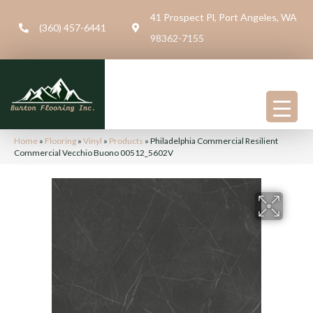
41 Prospect Pl, Port Angeles, WA
(360) 457-6441
98362-7155
Home
»
Flooring
»
Vinyl
»
Products
»
Philadelphia Commercial Resilient
Commercial Vecchio Buono 00512_5602V