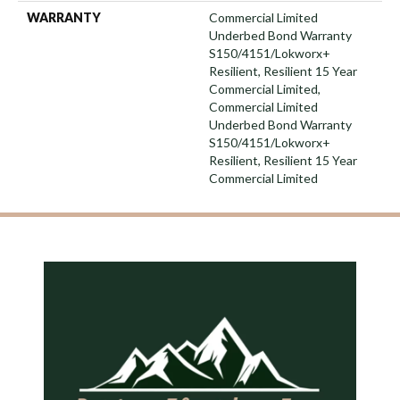
WARRANTY
Commercial Limited
Underbed Bond Warranty
S150/4151/Lokworx+
Resilient, Resilient 15 Year
Commercial Limited,
Commercial Limited
Underbed Bond Warranty
S150/4151/Lokworx+
Resilient, Resilient 15 Year
Commercial Limited