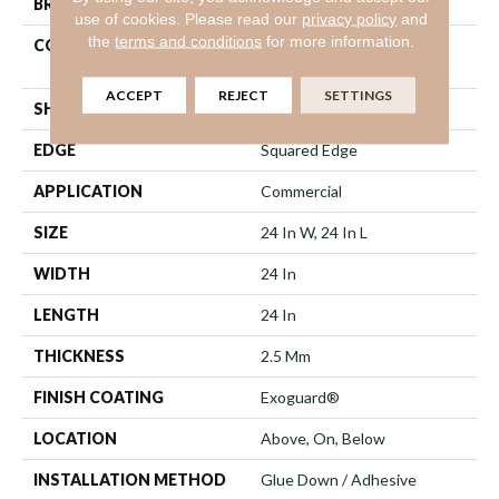
BRAND
Philadelphia Commercial
use of cookies.
Please read our
privacy policy
and
the
terms and conditions
for more information.
CONSTRUCTION
High Performance Luxury
Vinyl Tile
ACCEPT
REJECT
SETTINGS
SHAPE
Tile
EDGE
Squared Edge
APPLICATION
Commercial
SIZE
24 In W, 24 In L
WIDTH
24 In
LENGTH
24 In
THICKNESS
2.5 Mm
FINISH COATING
Exoguard®
LOCATION
Above, On, Below
INSTALLATION METHOD
Glue Down / Adhesive