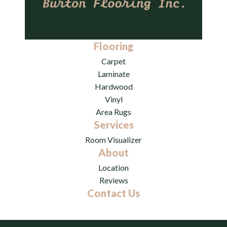
Flooring
Carpet
Laminate
Hardwood
Vinyl
Area Rugs
Services
Room Visualizer
About
Location
Reviews
Contact Us