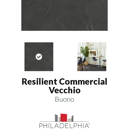
Resilient Commercial
Vecchio
Buono