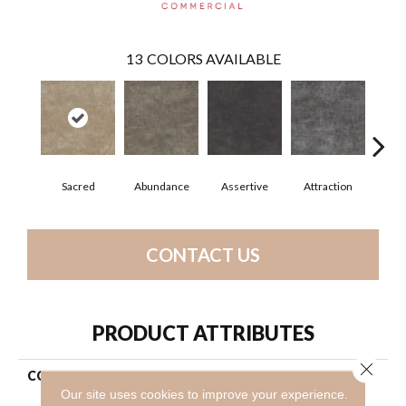
13
COLORS AVAILABLE
Sacred
Abundance
Assertive
Attraction
Awa
CONTACT US
PRODUCT ATTRIBUTES
Close 
COLLECTION
Resilient Commercial The
Alchemist
Our site uses cookies to improve your experience.