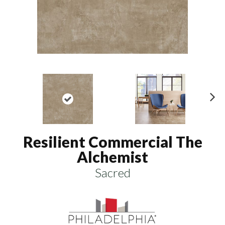
N
ex
t
Resilient Commercial The
Alchemist
Sacred