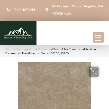
41 Prospect Pl, Port Angeles, WA
(360) 457-6441
98362-7155
Home
»
Flooring
»
Vinyl
»
Products
»
Philadelphia Commercial Resilient
Commercial The Alchemist Sacred 00200_5598V