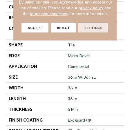
By using our site, you acknowledge and accept our
COLOR
Green
use of cookies.
Please read our
privacy policy
and
the
terms and conditions
for more information.
BRAND
Philadelphia Commercial
ACCEPT
REJECT
SETTINGS
CONSTRUCTION
High Performance Luxury
Vinyl Tile
SHAPE
Tile
EDGE
Micro-Bevel
APPLICATION
Commercial
SIZE
36 In W, 36 In L
WIDTH
36 In
LENGTH
36 In
THICKNESS
5 Mm
FINISH COATING
Exoguard+®