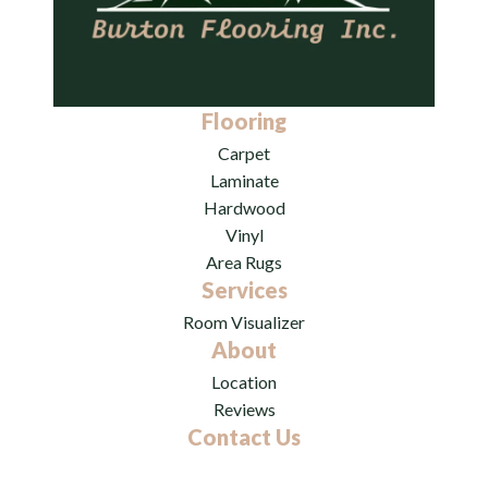
Flooring
Carpet
Laminate
Hardwood
Vinyl
Area Rugs
Services
Room Visualizer
About
Location
Reviews
Contact Us