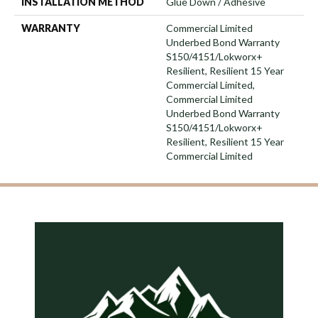
INSTALLATION METHOD
Glue Down / Adhesive
WARRANTY
Commercial Limited
Underbed Bond Warranty
S150/4151/Lokworx+
Resilient, Resilient 15 Year
Commercial Limited,
Commercial Limited
Underbed Bond Warranty
S150/4151/Lokworx+
Resilient, Resilient 15 Year
Commercial Limited