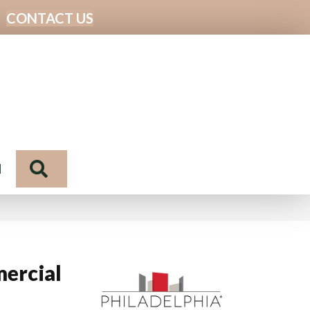
CONTACT US
Search
N
ercial