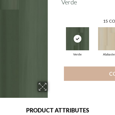
Verde
15
CO
Verde
Alabaste
C
PRODUCT ATTRIBUTES