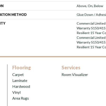
ON
Above, On, Below
LATION METHOD
Glue Down / Adhes
NTY
Commercial Limite
Warranty S150/4151
Resilient 15 Year C
Commercial Limite
Warranty S150/4151
Resilient 15 Year C
Flooring
Services
Carpet
Room Visualizer
Laminate
Hardwood
Vinyl
Area Rugs