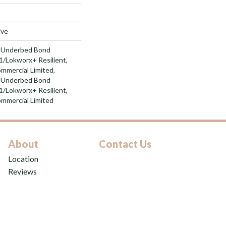
ive
d Underbed Bond
/Lokworx+ Resilient,
ommercial Limited,
d Underbed Bond
/Lokworx+ Resilient,
ommercial Limited
About
Contact Us
Location
Reviews