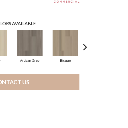
LORS AVAILABLE
r
Artisan Grey
Bisque
Bright Fushia
ONTACT US