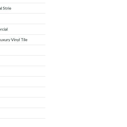
l Strie
rcial
xury Vinyl Tile