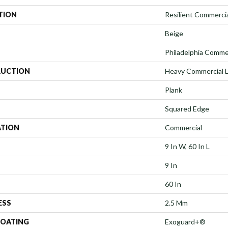
TION
Resilient Commercia
Beige
Philadelphia Comme
UCTION
Heavy Commercial Lu
Plank
Squared Edge
ATION
Commercial
9 In W, 60 In L
9 In
60 In
ESS
2.5 Mm
COATING
Exoguard+®