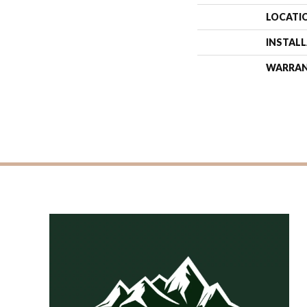
LOCATI
INSTAL
WARRA