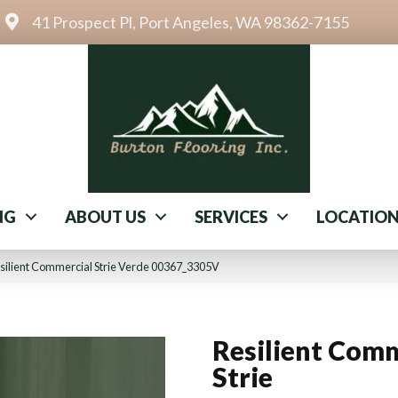
41 Prospect Pl, Port Angeles, WA 98362-7155
NG
ABOUT US
SERVICES
LOCATIO
silient Commercial Strie Verde 00367_3305V
Resilient Comm
Strie