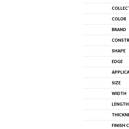
COLLEC
COLOR
BRAND
CONSTR
SHAPE
EDGE
APPLIC
SIZE
WIDTH
LENGTH
THICKN
FINISH 