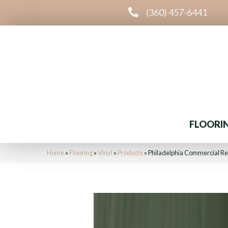
(360) 457-6441
FLOORI
Home
»
Flooring
»
Vinyl
»
Products
»
Philadelphia Commercial Re