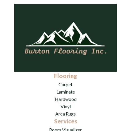
Flooring
Carpet
Laminate
Hardwood
Vinyl
Area Rugs
Services
Room Visualizer