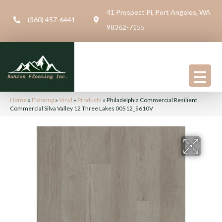
41 Prospect Pl, Port Angeles, WA
(360) 457-6441
98362-7155
Home
»
Flooring
»
Vinyl
»
Products
»
Philadelphia Commercial Resilient
Commercial Silva Valley 12 Three Lakes 00512_5610V