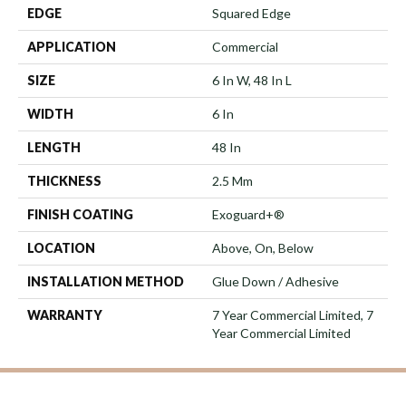
EDGE
Squared Edge
APPLICATION
Commercial
SIZE
6 In W, 48 In L
WIDTH
6 In
LENGTH
48 In
THICKNESS
2.5 Mm
FINISH COATING
Exoguard+®
LOCATION
Above, On, Below
INSTALLATION METHOD
Glue Down / Adhesive
WARRANTY
7 Year Commercial Limited, 7
Year Commercial Limited