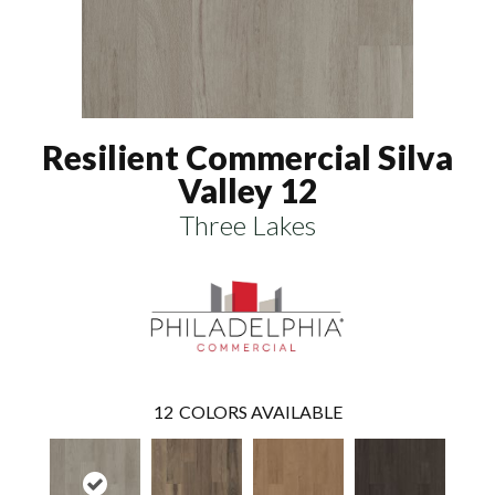
Resilient Commercial Silva
Valley 12
Three Lakes
12
COLORS AVAILABLE