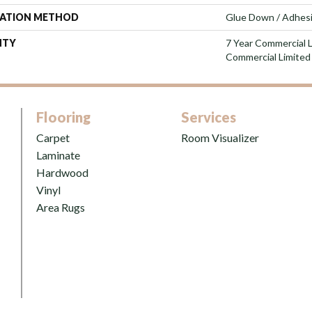
LATION METHOD
Glue Down / Adhes
NTY
7 Year Commercial L
Commercial Limited
Flooring
Services
Carpet
Room Visualizer
Laminate
Hardwood
Vinyl
Area Rugs