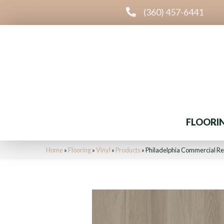
(360) 457-6441
FLOORI
Home
»
Flooring
»
Vinyl
»
Products
»
Philadelphia Commercial Res