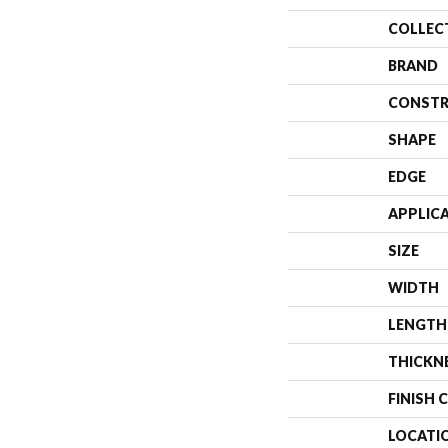
COLLEC
BRAND
CONSTR
SHAPE
EDGE
APPLIC
SIZE
WIDTH
LENGTH
THICKN
FINISH 
LOCATI