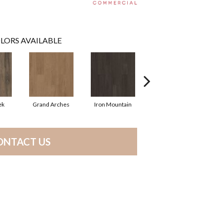
LORS AVAILABLE
ek
Grand Arches
Iron Mountain
Lookout Pass
ONTACT US