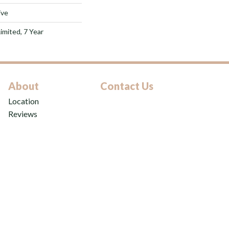
ive
imited, 7 Year
About
Contact Us
Location
Reviews