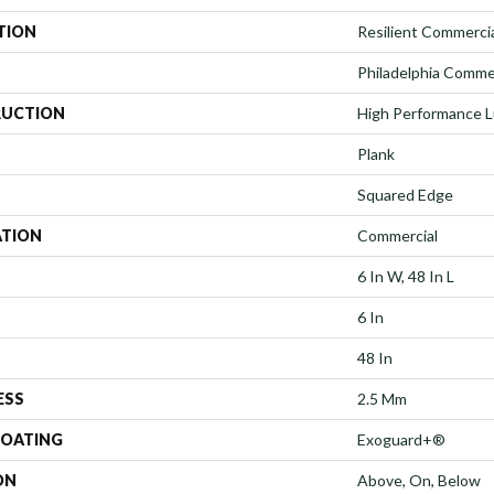
TION
Resilient Commercial
Philadelphia Comme
UCTION
High Performance Lu
Plank
Squared Edge
ATION
Commercial
6 In W, 48 In L
6 In
48 In
ESS
2.5 Mm
COATING
Exoguard+®
ON
Above, On, Below