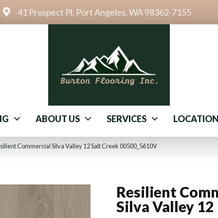
41 Prospect Pl, Port Angeles, WA 98362-7155
NG
ABOUT US
SERVICES
LOCATIO
ilient Commercial Silva Valley 12 Salt Creek 00500_5610V
Resilient Comm
Silva Valley 12