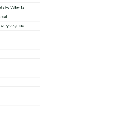
 Silva Valley 12
rcial
xury Vinyl Tile