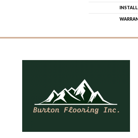
INSTAL
WARRA