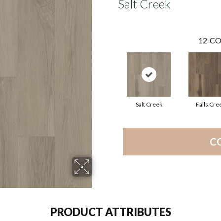
Salt Creek
12
CO
Salt Creek
Falls Cre
C
PRODUCT ATTRIBUTES