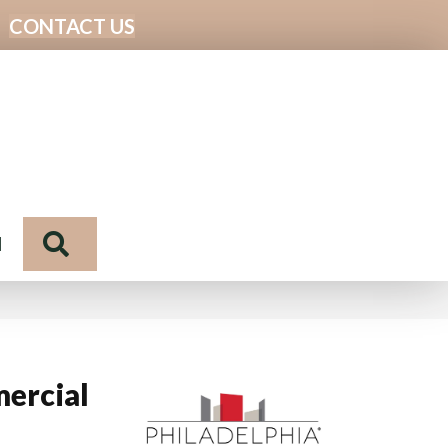
CONTACT US
Search
N
ercial