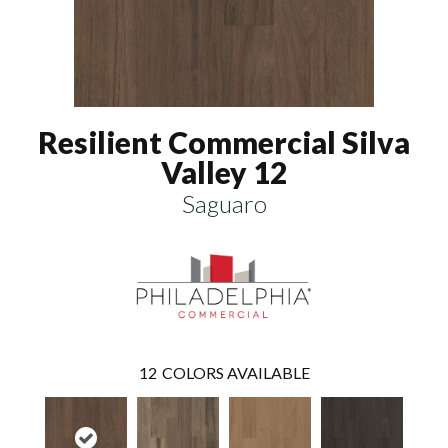
Resilient Commercial Silva
Valley 12
Saguaro
12
COLORS AVAILABLE