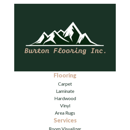
Flooring
Carpet
Laminate
Hardwood
Vinyl
Area Rugs
Services
Room Visualizer