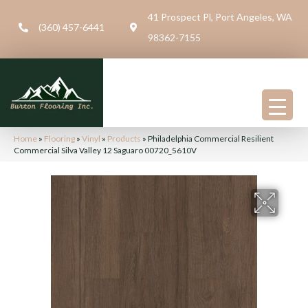
41 Prospect Pl, Port Angeles, WA
(360) 457-6441
98362-7155
Home
»
Flooring
»
Vinyl
»
Products
»
Philadelphia Commercial Resilient
Commercial Silva Valley 12 Saguaro 00720_5610V