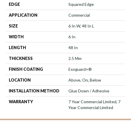
EDGE
Squared Edge
APPLICATION
Commercial
SIZE
6 In W, 48 In L
WIDTH
6 In
LENGTH
48 In
THICKNESS
2.5 Mm
FINISH COATING
Exoguard+®
LOCATION
Above, On, Below
INSTALLATION METHOD
Glue Down / Adhesive
WARRANTY
7 Year Commercial Limited, 7
Year Commercial Limited