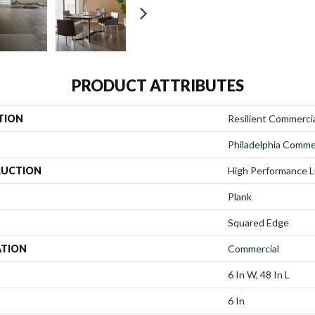
PRODUCT ATTRIBUTES
TION
Resilient Commercial
Philadelphia Comme
UCTION
High Performance Lu
Plank
Squared Edge
ATION
Commercial
6 In W, 48 In L
6 In