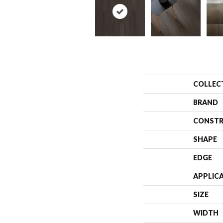
COLLEC
BRAND
CONSTR
SHAPE
EDGE
APPLIC
SIZE
WIDTH