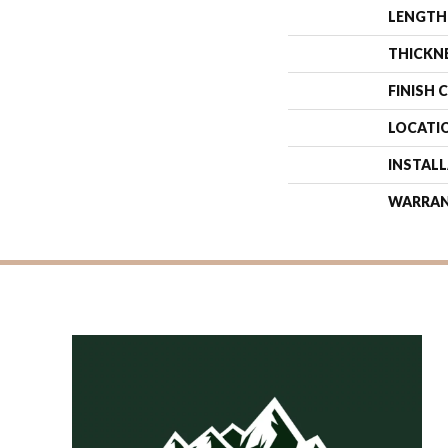
LENGTH
THICKN
FINISH 
LOCATI
INSTAL
WARRA