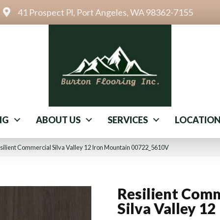
41 Prospect Pl, Port Angeles, WA 98362-7155
NG
ABOUT US
SERVICES
LOCATIO
silient Commercial Silva Valley 12 Iron Mountain 00722_5610V
Resilient Comm
Silva Valley 12