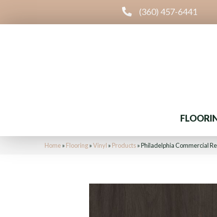
(360) 457-6441
FLOORI
Home
»
Flooring
»
Vinyl
»
Products
»
Philadelphia Commercial Re