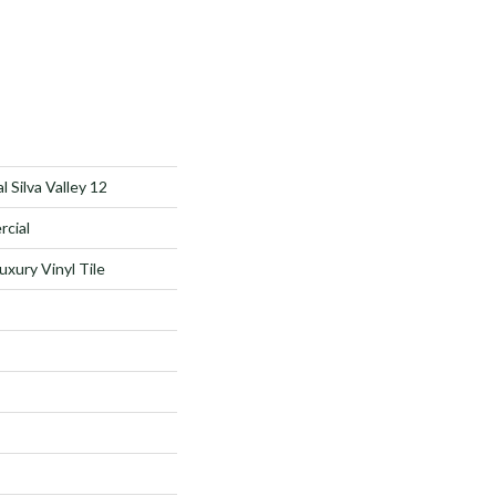
 Silva Valley 12
rcial
xury Vinyl Tile