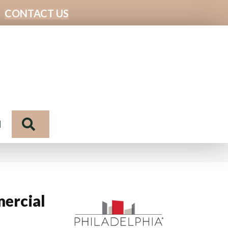
CONTACT US
Search
N
ercial