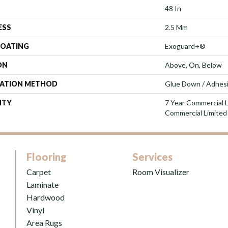
48 In
ESS
2.5 Mm
COATING
Exoguard+®
ON
Above, On, Below
LATION METHOD
Glue Down / Adhes
NTY
7 Year Commercial L
Commercial Limited
Flooring
Services
Carpet
Room Visualizer
Laminate
Hardwood
Vinyl
Area Rugs