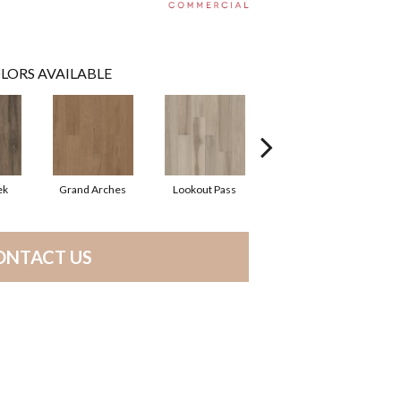
LORS AVAILABLE
ek
Grand Arches
Lookout Pass
Pacific Crest
ONTACT US