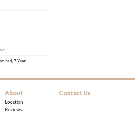
ive
imited, 7 Year
About
Contact Us
Location
Reviews