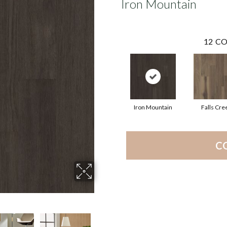
Iron Mountain
12
CO
Iron Mountain
Falls Cre
C