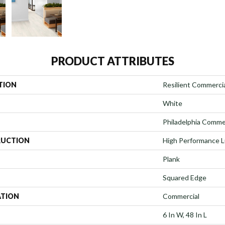
PRODUCT ATTRIBUTES
TION
Resilient Commerci
White
Philadelphia Comme
UCTION
High Performance Lu
Plank
Squared Edge
ATION
Commercial
6 In W, 48 In L