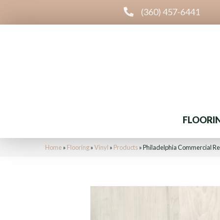
(360) 457-6441
FLOORI
Home
»
Flooring
»
Vinyl
»
Products
»
Philadelphia Commercial R