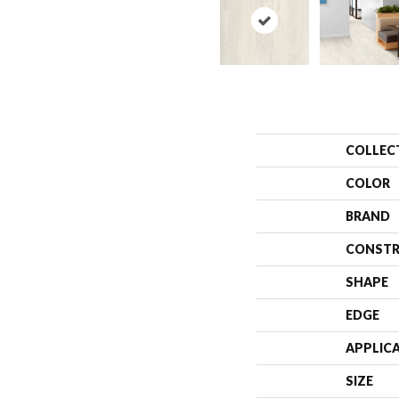
COLLEC
COLOR
BRAND
CONSTR
SHAPE
EDGE
APPLIC
SIZE