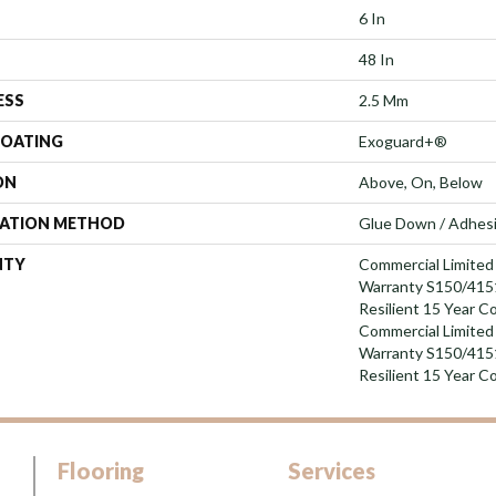
6 In
48 In
ESS
2.5 Mm
COATING
Exoguard+®
ON
Above, On, Below
LATION METHOD
Glue Down / Adhes
NTY
Commercial Limite
Warranty S150/4151
Resilient 15 Year C
Commercial Limite
Warranty S150/4151
Resilient 15 Year C
Flooring
Services