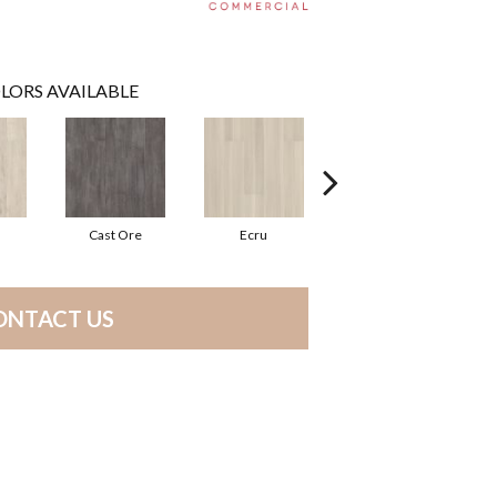
LORS AVAILABLE
Cast Ore
Ecru
Gunmetal
ONTACT US