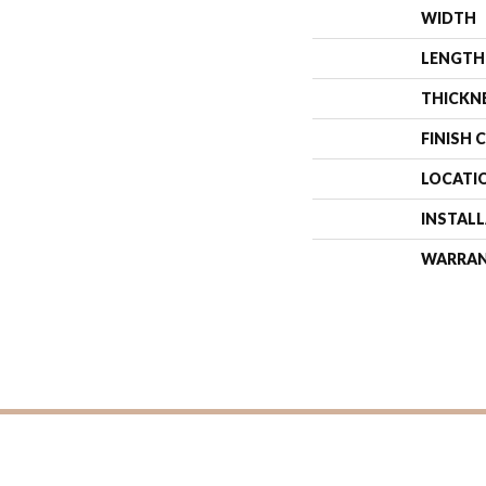
WIDTH
LENGTH
THICKN
FINISH 
LOCATI
INSTAL
WARRA