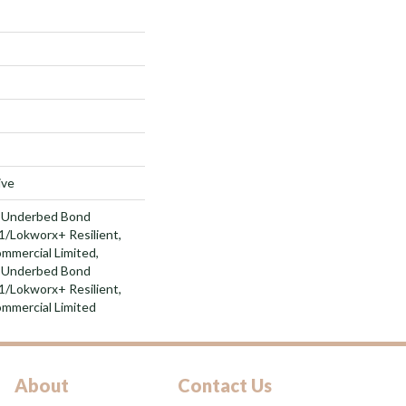
ive
d Underbed Bond
/Lokworx+ Resilient,
ommercial Limited,
d Underbed Bond
/Lokworx+ Resilient,
ommercial Limited
About
Contact Us