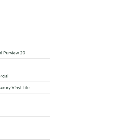
al Purview 20
rcial
xury Vinyl Tile