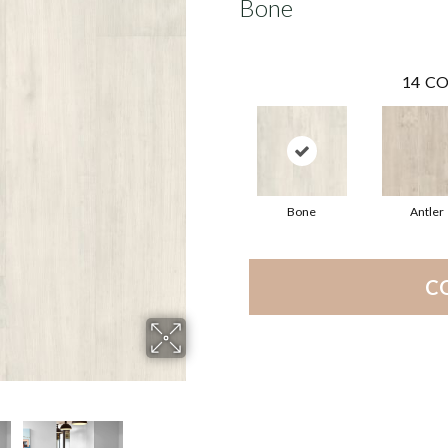
Bone
14
CO
Bone
Antler
C