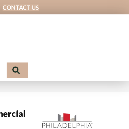
CONTACT US
Search
N
ercial