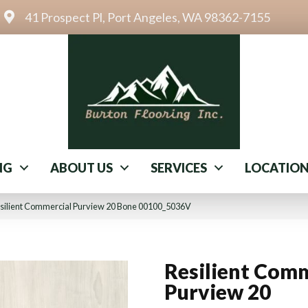
41 Prospect Pl, Port Angeles, WA 98362-7155
NG
ABOUT US
SERVICES
LOCATIO
esilient Commercial Purview 20 Bone 00100_5036V
Resilient Comm
Purview 20