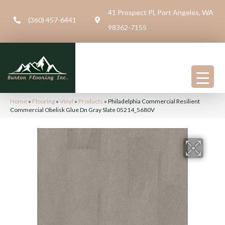
41 Prospect Pl, Port Angeles, WA
(360) 457-6441
98362-7155
Home
»
Flooring
»
Vinyl
»
Products
»
Philadelphia Commercial Resilient
Commercial Obelisk Glue Dn Gray Slate 05214_5680V