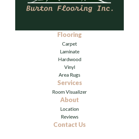
Flooring
Carpet
Laminate
Hardwood
Vinyl
Area Rugs
Services
Room Visualizer
About
Location
Reviews
Contact Us