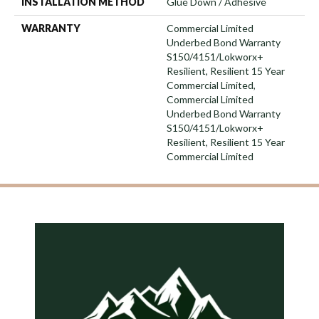
INSTALLATION METHOD
Glue Down / Adhesive
WARRANTY
Commercial Limited
Underbed Bond Warranty
S150/4151/Lokworx+
Resilient, Resilient 15 Year
Commercial Limited,
Commercial Limited
Underbed Bond Warranty
S150/4151/Lokworx+
Resilient, Resilient 15 Year
Commercial Limited