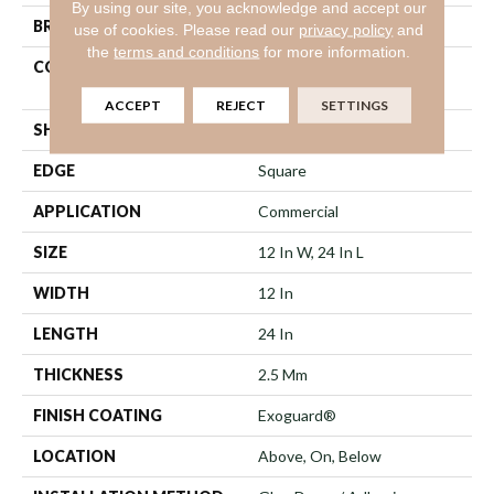
By using our site, you acknowledge and accept our
BRAND
Philadelphia Commercial
use of cookies.
Please read our
privacy policy
and
the
terms and conditions
for more information.
CONSTRUCTION
Heavy Commercial Luxury
Vinyl
ACCEPT
REJECT
SETTINGS
SHAPE
Plank
EDGE
Square
APPLICATION
Commercial
SIZE
12 In W, 24 In L
WIDTH
12 In
LENGTH
24 In
THICKNESS
2.5 Mm
FINISH COATING
Exoguard®
LOCATION
Above, On, Below