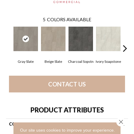
5
COLORS AVAILABLE
Gray Slate
Beige Slate
Charcoal Sopstn
Ivory Soapstone
Light 
CONTACT US
PRODUCT ATTRIBUTES
Close 
COLLECTION
Resilient Commercial Obelisk
Glue Dn
Our site uses cookies to improve your experience.