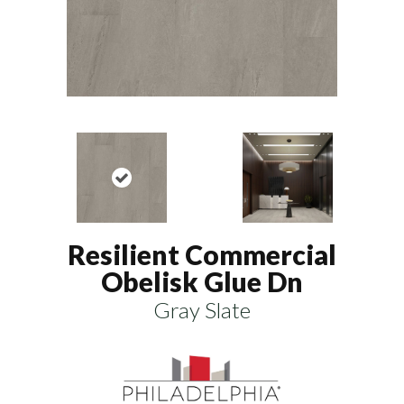
Resilient Commercial
Obelisk Glue Dn
Gray Slate