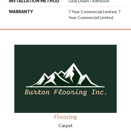
INSTALLATION METHOD
Glue Down / Adhesive
WARRANTY
7 Year Commercial Limited, 7
Year Commercial Limited
Flooring
Carpet