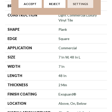
ACCEPT
REJECT
SETTINGS
BRAND
Philadelphia Commercial
CONSTRUCTION
Light Commercial Luxury
Vinyl Tile
SHAPE
Plank
EDGE
Square
APPLICATION
Commercial
SIZE
7 In W, 48 In L
WIDTH
7 In
LENGTH
48 In
THICKNESS
2 Mm
FINISH COATING
Exoguard®
LOCATION
Above, On, Below