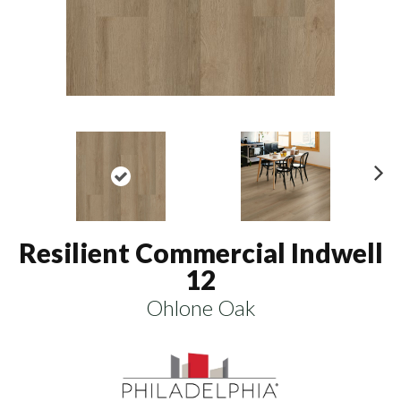
N
ex
t
Resilient Commercial Indwell
12
Ohlone Oak