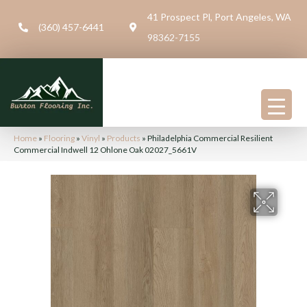
41 Prospect Pl, Port Angeles, WA
(360) 457-6441
98362-7155
Home
»
Flooring
»
Vinyl
»
Products
»
Philadelphia Commercial Resilient
Commercial Indwell 12 Ohlone Oak 02027_5661V