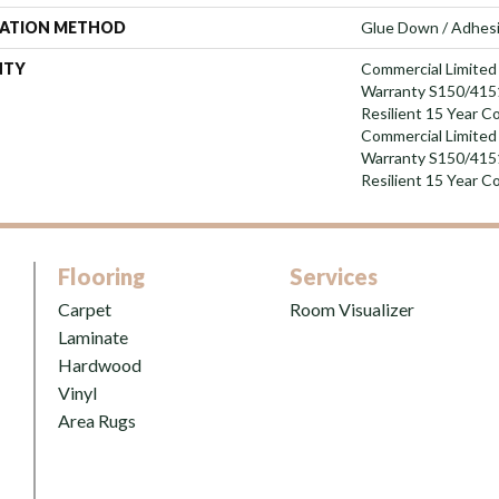
LATION METHOD
Glue Down / Adhes
NTY
Commercial Limite
Warranty S150/4151
Resilient 15 Year C
Commercial Limite
Warranty S150/4151
Resilient 15 Year C
Flooring
Services
Carpet
Room Visualizer
Laminate
Hardwood
Vinyl
Area Rugs