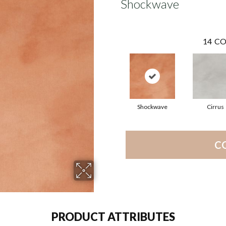
Shockwave
14
CO
Shockwave
Cirrus
C
PRODUCT ATTRIBUTES