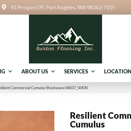
41 Prospect Pl, Port Angeles, WA 98362-7155
NG
ABOUT US
SERVICES
LOCATIO
esilient Commercial Cumulus Shockwave 06037_5043V
Resilient Comm
Cumulus