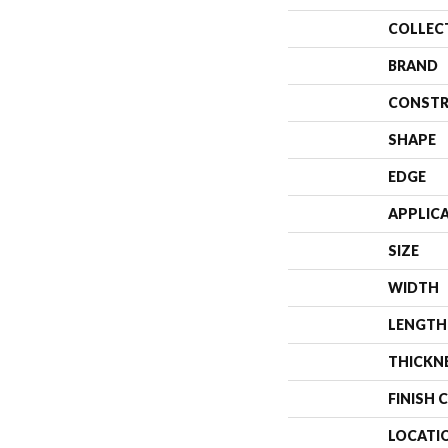
COLLEC
BRAND
CONSTR
SHAPE
EDGE
APPLIC
SIZE
WIDTH
LENGTH
THICKN
FINISH 
LOCATI