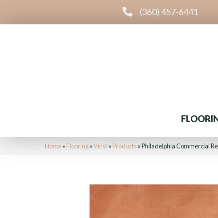
(360) 457-6441
FLOORI
Home
»
Flooring
»
Vinyl
»
Products
»
Philadelphia Commercial R