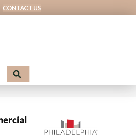
CONTACT US
Search
N
ercial