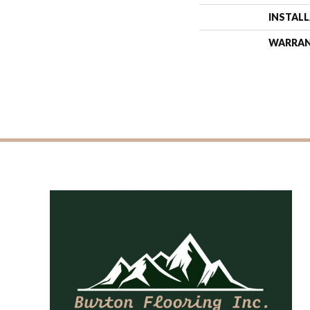
INSTAL
WARRA