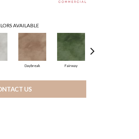
LORS AVAILABLE
Daybreak
Fairway
High Voltage
ONTACT US