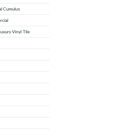
al Cumulus
rcial
xury Vinyl Tile