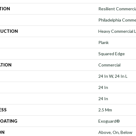
TION
Resilient Commerci
Philadelphia Comme
UCTION
Heavy Commercial Lu
Plank
Squared Edge
ATION
Commercial
24 In W, 24 In L
24 In
24 In
ESS
2.5 Mm
COATING
Exoguard®
ON
Above, On, Below