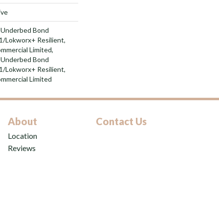
ive
d Underbed Bond
/Lokworx+ Resilient,
ommercial Limited,
d Underbed Bond
/Lokworx+ Resilient,
ommercial Limited
About
Contact Us
Location
Reviews