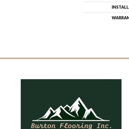
INSTAL
WARRA