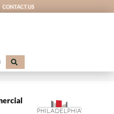
CONTACT US
Search
N
ercial