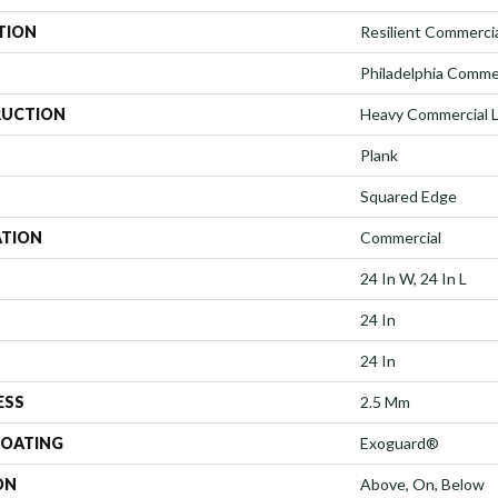
TION
Resilient Commerci
Philadelphia Comme
UCTION
Heavy Commercial Lu
Plank
Squared Edge
ATION
Commercial
24 In W, 24 In L
24 In
24 In
ESS
2.5 Mm
COATING
Exoguard®
ON
Above, On, Below