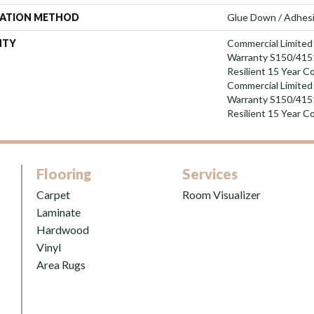
LATION METHOD
Glue Down / Adhes
NTY
Commercial Limite
Warranty S150/4151
Resilient 15 Year C
Commercial Limite
Warranty S150/4151
Resilient 15 Year C
Flooring
Services
Carpet
Room Visualizer
Laminate
Hardwood
Vinyl
Area Rugs