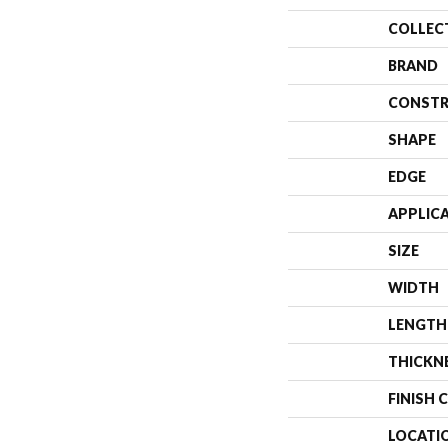
COLLEC
BRAND
CONSTR
SHAPE
EDGE
APPLIC
SIZE
WIDTH
LENGTH
THICKN
FINISH 
LOCATI