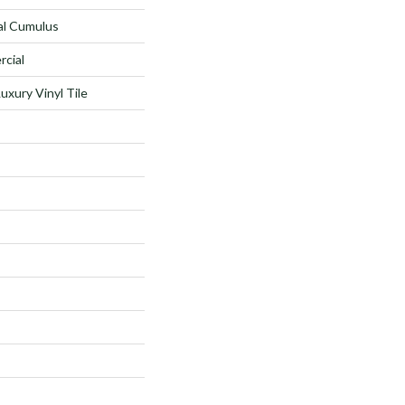
al Cumulus
rcial
xury Vinyl Tile