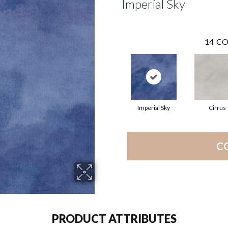
Imperial Sky
14
CO
Imperial Sky
Cirrus
C
PRODUCT ATTRIBUTES