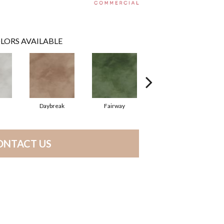
LORS AVAILABLE
Daybreak
Fairway
High Voltage
ONTACT US