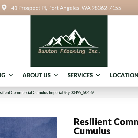
41 Prospect Pl, Port Angeles, WA 98362-7155
NG
ABOUT US
SERVICES
LOCATIO
silient Commercial Cumulus Imperial Sky 00499_5043V
Resilient Comm
Cumulus