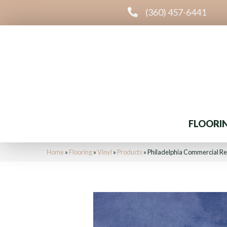
(360) 457-6441
FLOORI
Home
»
Flooring
»
Vinyl
»
Products
»
Philadelphia Commercial Re