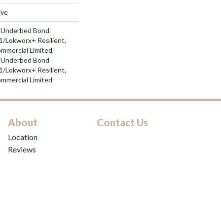
ive
d Underbed Bond
/Lokworx+ Resilient,
ommercial Limited,
d Underbed Bond
/Lokworx+ Resilient,
ommercial Limited
About
Contact Us
Location
Reviews