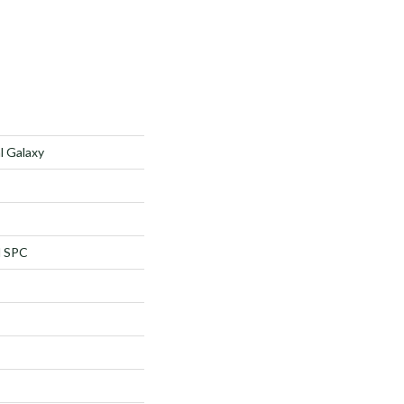
l Galaxy
l SPC