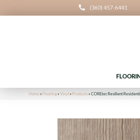
(360) 457-6441
FLOORI
Home
»
Flooring
»
Vinyl
»
Products
»
COREtec Resilient Resident