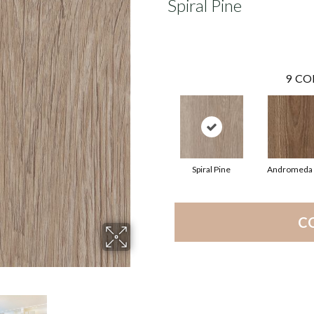
Spiral Pine
9
CO
Spiral Pine
Andromeda 
C