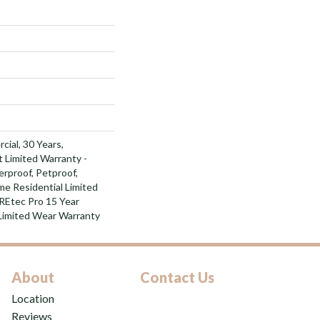
cial, 30 Years,
t Limited Warranty -
rproof, Petproof,
e Residential Limited
REtec Pro 15 Year
Limited Wear Warranty
About
Contact Us
Location
Reviews