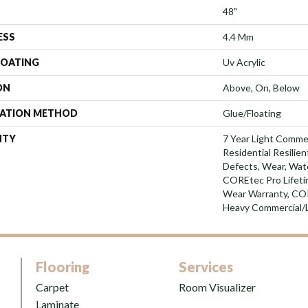
48"
ESS
4.4 Mm
COATING
Uv Acrylic
ON
Above, On, Below
LATION METHOD
Glue/Floating
NTY
7 Year Light Commer
Residential Resilien
Defects, Wear, Wate
COREtec Pro Lifetim
Wear Warranty, CO
Heavy Commercial/
Flooring
Services
Carpet
Room Visualizer
Laminate