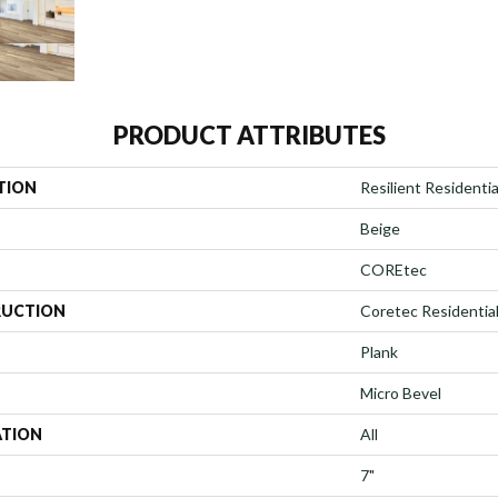
PRODUCT ATTRIBUTES
TION
Resilient Residentia
Beige
COREtec
UCTION
Coretec Residentia
Plank
Micro Bevel
ATION
All
7"