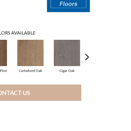
LORS AVAILABLE
Pine
Cartwheel Oak
Cigar Oak
Elliptical Oak
M
ONTACT US