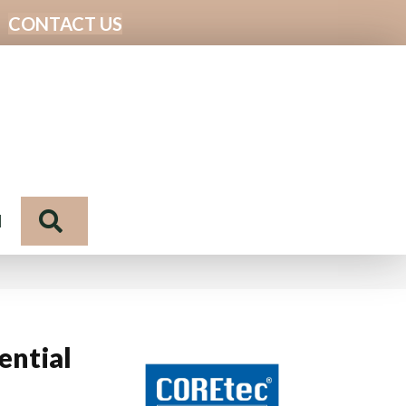
CONTACT US
Search
N
ential