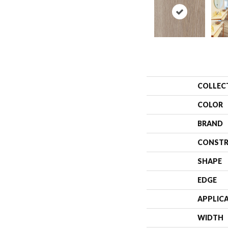
COLLEC
COLOR
BRAND
CONSTR
SHAPE
EDGE
APPLIC
WIDTH