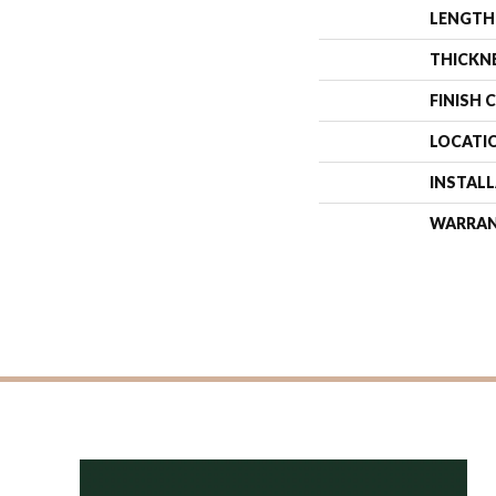
LENGTH
THICKN
FINISH 
LOCATI
INSTAL
WARRA