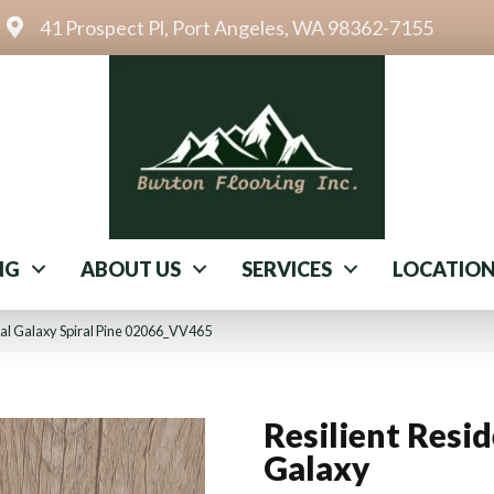
41 Prospect Pl, Port Angeles, WA 98362-7155
NG
ABOUT US
SERVICES
LOCATIO
ial Galaxy Spiral Pine 02066_VV465
Resilient Resid
Galaxy