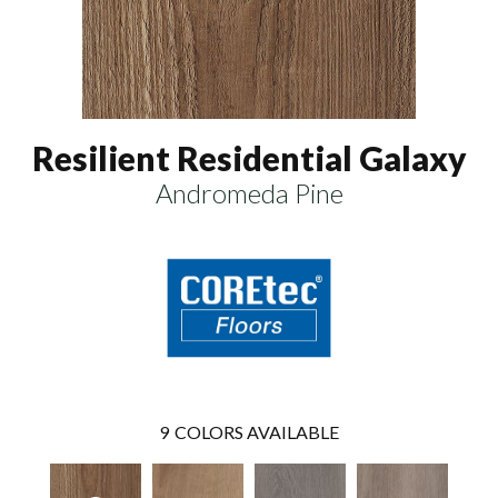
Resilient Residential Galaxy
Andromeda Pine
9
COLORS AVAILABLE