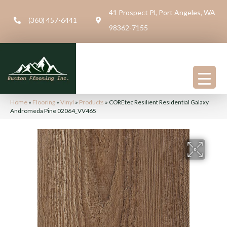
41 Prospect Pl, Port Angeles, WA
(360) 457-6441
98362-7155
Home
»
Flooring
»
Vinyl
»
Products
»
COREtec Resilient Residential Galaxy
Andromeda Pine 02064_VV465