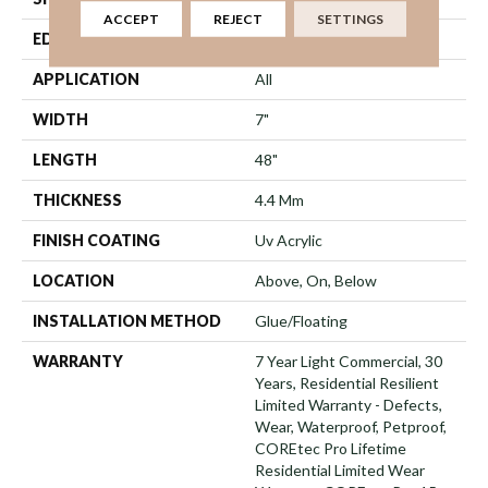
ACCEPT
REJECT
SETTINGS
EDGE
Micro Bevel
APPLICATION
All
WIDTH
7"
LENGTH
48"
THICKNESS
4.4 Mm
FINISH COATING
Uv Acrylic
LOCATION
Above, On, Below
INSTALLATION METHOD
Glue/Floating
WARRANTY
7 Year Light Commercial, 30
Years, Residential Resilient
Limited Warranty - Defects,
Wear, Waterproof, Petproof,
COREtec Pro Lifetime
Residential Limited Wear