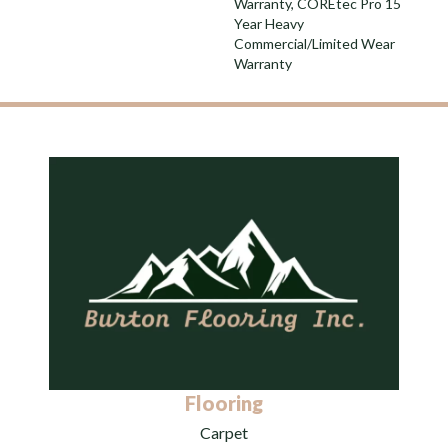
Warranty, COREtec Pro 15
Year Heavy
Commercial/Limited Wear
Warranty
Flooring
Carpet