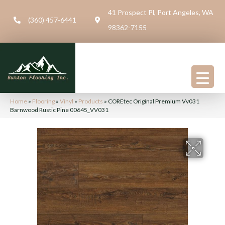
41 Prospect Pl, Port Angeles, WA
(360) 457-6441
98362-7155
Home
»
Flooring
»
Vinyl
»
Products
»
COREtec Original Premium Vv031
Barnwood Rustic Pine 00645_VV031