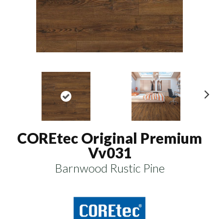
N
ex
t
COREtec Original Premium
Vv031
Barnwood Rustic Pine