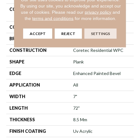
By using our site, you acknowledge and accept our
COLLECTION
COREtec Original Premium
use of cookies.
Please read our
privacy policy
and
Vv031
the
terms and conditions
for more information.
COLOR
Red-Brown
ACCEPT
REJECT
SETTINGS
BRAND
COREtec
CONSTRUCTION
Coretec Residential WPC
SHAPE
Plank
EDGE
Enhanced Painted Bevel
APPLICATION
All
WIDTH
7"
LENGTH
72"
THICKNESS
8.5 Mm
FINISH COATING
Uv Acrylic