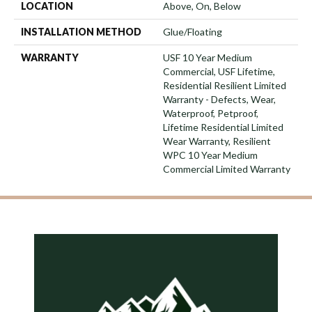
LOCATION
Above, On, Below
INSTALLATION METHOD
Glue/Floating
WARRANTY
USF 10 Year Medium
Commercial, USF Lifetime,
Residential Resilient Limited
Warranty - Defects, Wear,
Waterproof, Petproof,
Lifetime Residential Limited
Wear Warranty, Resilient
WPC 10 Year Medium
Commercial Limited Warranty