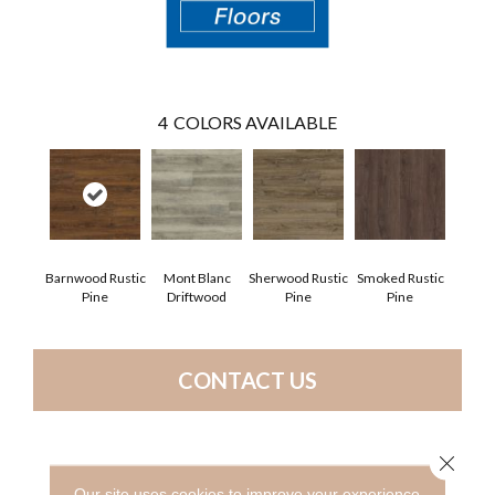
4
COLORS AVAILABLE
Barnwood Rustic
Mont Blanc
Sherwood Rustic
Smoked Rustic
Pine
Driftwood
Pine
Pine
CONTACT US
Close 
PRODUCT ATTRIBUTES
Our site uses cookies to improve your experience.