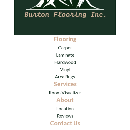
Flooring
Carpet
Laminate
Hardwood
Vinyl
Area Rugs
Services
Room Visualizer
About
Location
Reviews
Contact Us