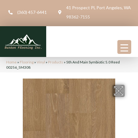
41 Prospect Pl, Port Angeles, WA
(360) 457-6441
98362-7155
Home
»
Flooring
»
Vinyl
»
Products
»
5th And Main Symbiotic 5.0 Reed
00256_5M308