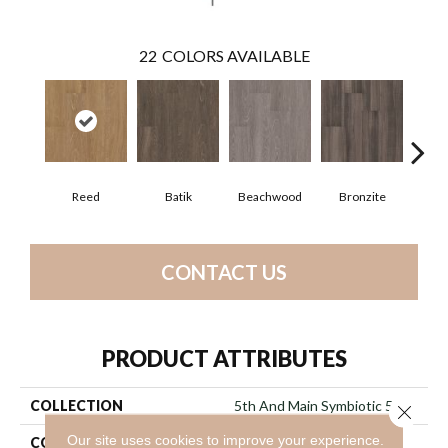
22
COLORS AVAILABLE
Reed
Batik
Beachwood
Bronzite
Ca
CONTACT US
PRODUCT ATTRIBUTES
COLLECTION
5th And Main Symbiotic 5.0
Close 
Our site uses cookies to improve your experience.
COLOR
Brown