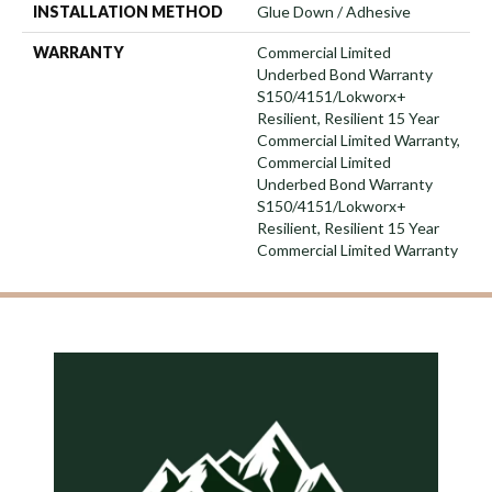
INSTALLATION METHOD
Glue Down / Adhesive
WARRANTY
Commercial Limited
Underbed Bond Warranty
S150/4151/Lokworx+
Resilient, Resilient 15 Year
Commercial Limited Warranty,
Commercial Limited
Underbed Bond Warranty
S150/4151/Lokworx+
Resilient, Resilient 15 Year
Commercial Limited Warranty