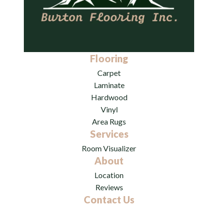
Flooring
Carpet
Laminate
Hardwood
Vinyl
Area Rugs
Services
Room Visualizer
About
Location
Reviews
Contact Us