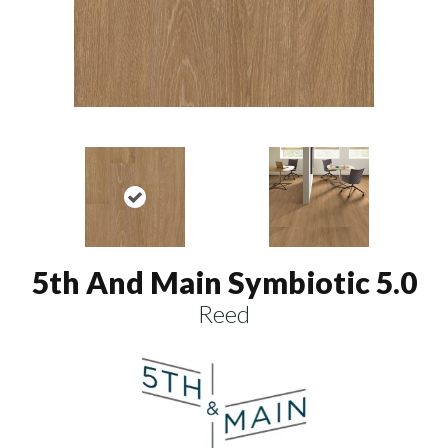
5th And Main Symbiotic 5.0
Reed