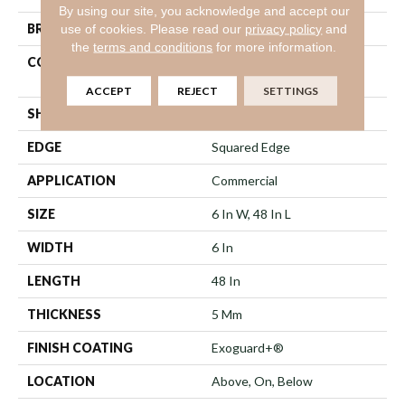
By using our site, you acknowledge and accept our
use of cookies.
Please read our
privacy policy
and
BRAND
5th And Main
the
terms and conditions
for more information.
CONSTRUCTION
High Performance Luxury
Vinyl Tile
ACCEPT
REJECT
SETTINGS
SHAPE
Plank
EDGE
Squared Edge
APPLICATION
Commercial
SIZE
6 In W, 48 In L
WIDTH
6 In
LENGTH
48 In
THICKNESS
5 Mm
FINISH COATING
Exoguard+®
LOCATION
Above, On, Below